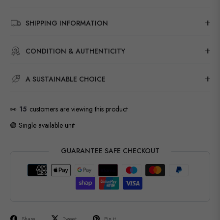
SHIPPING INFORMATION
CONDITION & AUTHENTICITY
A SUSTAINABLE CHOICE
👀
15
customers are viewing this product
🟢 Single available unit
GUARANTEE SAFE CHECKOUT
Share
Tweet
Pin it