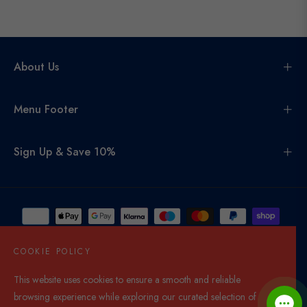
About Us
Menu Footer
Sign Up & Save 10%
COOKIE POLICY
This website uses cookies to ensure a smooth and reliable
United Kingdom (GBP £)
browsing experience while exploring our curated selection of