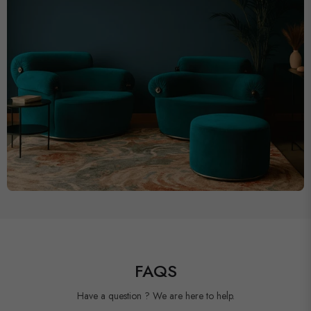
FAQS
Have a question ? We are here to help.