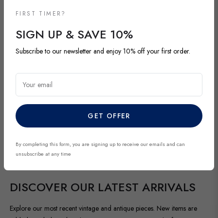
FIRST TIMER?
SIGN UP & SAVE 10%
Subscribe to our newsletter and enjoy 10% off your first order.
Your email
GET OFFER
By completing this form, you are signing up to receive our emails and can
unsubscribe at any time
NEW ARRIVALS
DISCOVER OUR LATEST ARRIVALS
Explore our most recent vintage and antique pieces. New items are