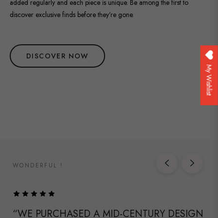
added regularly and each piece is unique. Be among the first to
discover exclusive finds before they’re gone.
DISCOVER NOW
My Wishlist
WONDERFUL !
“WE PURCHASED A MID-CENTURY DESIGN