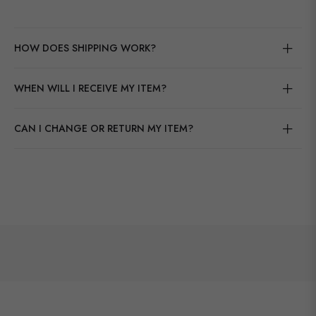
HOW DOES SHIPPING WORK?
WHEN WILL I RECEIVE MY ITEM?
CAN I CHANGE OR RETURN MY ITEM?