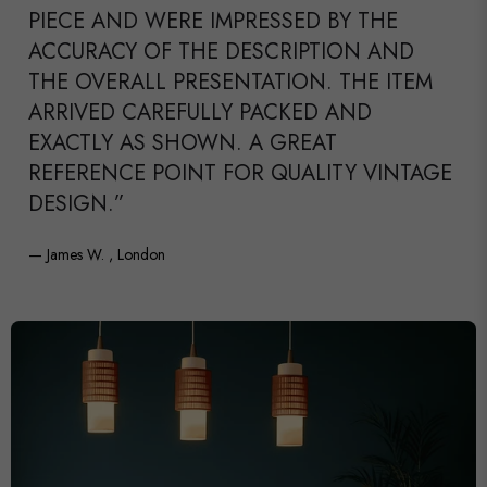
PIECE AND WERE IMPRESSED BY THE
ACCURACY OF THE DESCRIPTION AND
THE OVERALL PRESENTATION. THE ITEM
ARRIVED CAREFULLY PACKED AND
EXACTLY AS SHOWN. A GREAT
REFERENCE POINT FOR QUALITY VINTAGE
DESIGN.”
— James W. , London