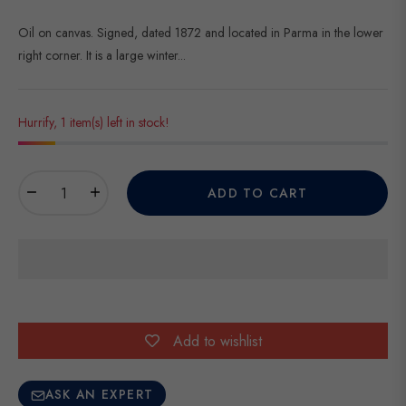
Oil on canvas. Signed, dated 1872 and located in Parma in the lower
right corner. It is a large winter...
Hurrify, 1 item(s) left in stock!
−
+
ADD TO CART
Add to wishlist
ASK AN EXPERT