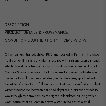
DESCRIPTION
PRODUCT DETAILS & PROVENANCE
CONDITION & AUTHENTICITY
DIMENSIONS
Oil on canvas. Signed, dated 1872 and located in Parma in the lower
right corner. It is a large winter landscape with a strong scenic impact,
which fits well into the scenographic traditionalism of the painting of
Mentore Silvani, a native artist of Traversetolo (Parma), a landscape
painter but also known as a set designer. In the scene, sprinkled with
the white of a short snowfall that creates that typical rarefied and silent
winter atmosphere, between bare and dry trees, a dirt road winds its
way through by a traveler; on the right a dilapidated building with a
wash house where a woman draws water; in the center a small