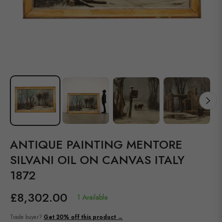
ANTIQUE PAINTING MENTORE
SILVANI OIL ON CANVAS ITALY
1872
£8,302.00
1 Available
Regular
price
Trade buyer?
Get 20% off this product →