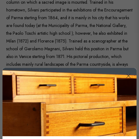
column on which a sacred image is mounted. Trained in his
hometown, Silvani participated in the exhibitions of the Encouragement
of Parma starting from 1864, and it is mainly in his city that his works
are found today (at the Municipality of Parma, the National Gallery,
the Paolo Toschi artistic high school ); however, he also exhibited in
Milan (1872) and Florence (1875). Trained as a scenographer at the
school of Gerolamo Magnani, Silvani held this position in Parma but
also in Venice starting from 1871. His pictorial production, which
includes mainly rural landscapes of the Parma countryside, is always
characterized by fidelity to reality. The work proposed here is
presented in a contemporary frame.