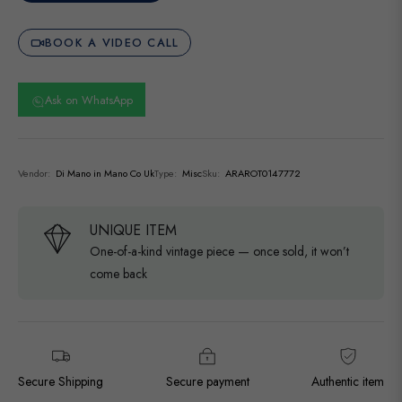
BOOK A VIDEO CALL
Ask on WhatsApp
Vendor:
Di Mano in Mano Co Uk
Type:
Misc
Sku:
ARAROT0147772
UNIQUE ITEM
One-of-a-kind vintage piece — once sold, it won’t
come back
Secure Shipping
Secure payment
Authentic item