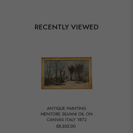
RECENTLY VIEWED
ANTIQUE PAINTING
MENTORE SILVANI OIL ON
CANVAS ITALY 1872
£8,302.00