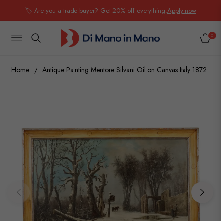
🏷️ Are you a trade buyer? Get 20% off everything.
Apply now
0
NAVIGATION
CART
Home
/
Antique Painting Mentore Silvani Oil on Canvas Italy 1872