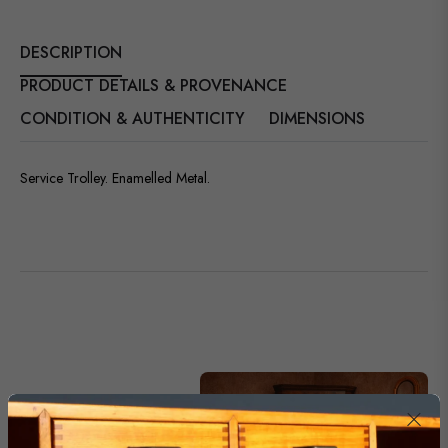
DESCRIPTION
PRODUCT DETAILS & PROVENANCE
CONDITION & AUTHENTICITY
DIMENSIONS
Service Trolley. Enamelled Metal.