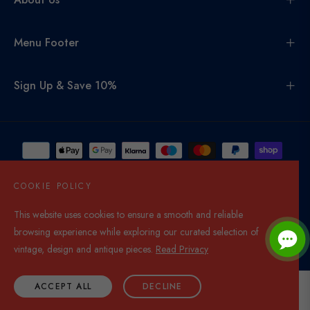
Menu Footer
Sign Up & Save 10%
COOKIE POLICY
This website uses cookies to ensure a smooth and reliable
United Kingdom (GBP £)
browsing experience while exploring our curated selection of
© 2026,
Di Mano In Mano Co Uk
. All rights reserved.
vintage, design and antique pieces.
Read Privacy
ACCEPT ALL
DECLINE