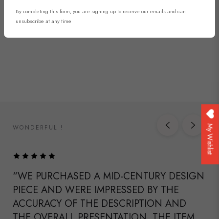
By completing this form, you are signing up to receive our emails and can
DISCOVER NOW
unsubscribe at any time
WONDERFUL !
My Wishlist
“WE PURCHASED A MID-CENTURY DESIGN
PIECE AND WERE IMPRESSED BY THE
ACCURACY OF THE DESCRIPTION AND
THE OVERALL PRESENTATION. THE ITEM