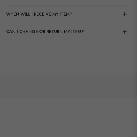
WHEN WILL I RECEIVE MY ITEM?
CAN I CHANGE OR RETURN MY ITEM?