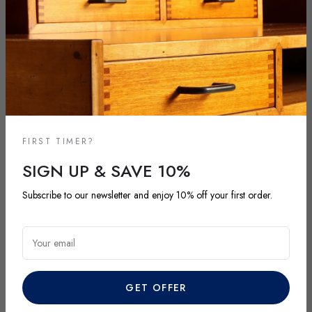
FIRST TIMER?
SIGN UP & SAVE 10%
NEW ARRIVALS
Subscribe to our newsletter and enjoy 10% off your first order.
DISCOVER OUR LATEST ARRIVALS
Explore our most recent vintage and antique pieces. New items are
Your email
added regularly and each piece is unique. Be among the first to
discover exclusive finds before they’re gone.
GET OFFER