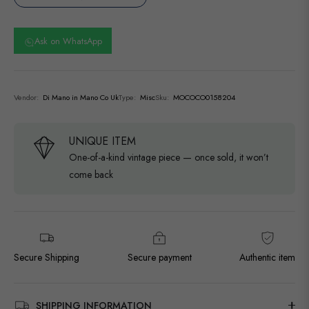
Ask on WhatsApp
Vendor:
Di Mano in Mano Co Uk
Type:
Misc
Sku:
MOCOCO0158204
UNIQUE ITEM
One-of-a-kind vintage piece — once sold, it won’t
come back
Secure Shipping
Secure payment
Authentic item
SHIPPING INFORMATION