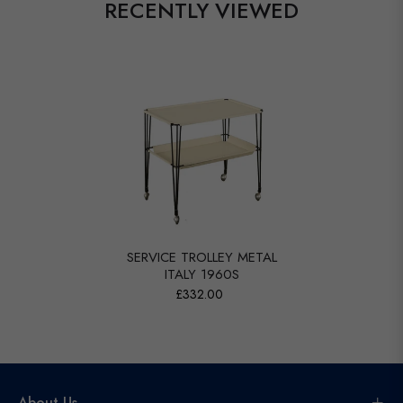
RECENTLY VIEWED
SERVICE TROLLEY METAL
ITALY 1960S
£332.00
About Us