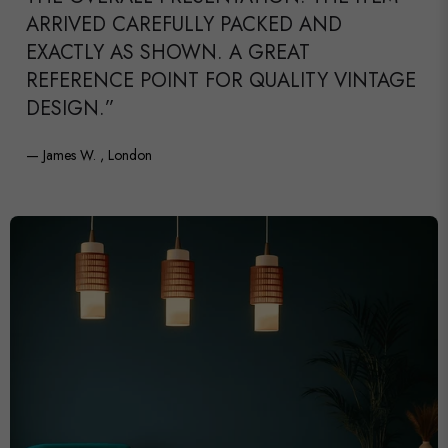
ARRIVED CAREFULLY PACKED AND
EXACTLY AS SHOWN. A GREAT
REFERENCE POINT FOR QUALITY VINTAGE
DESIGN.”
— James W. , London