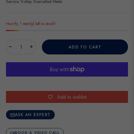
Service Trolley. Enamelled Metal.
Hurrify, 1 item(s) left in stock!
−
+
ADD TO CART
Add to wishlist
ASK AN EXPERT
BOOK A VIDEO CALL