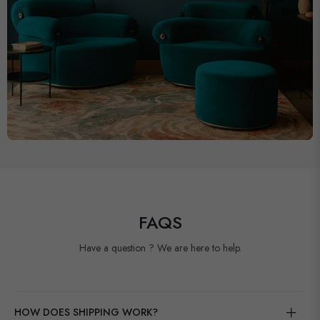
FAQS
Have a question ? We are here to help.
HOW DOES SHIPPING WORK?