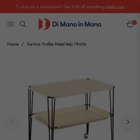
🏷️ Are you a trade buyer? Get 20% off everything.
Apply now
0
NAVIGATION
CART
Home
/
Service Trolley Metal Italy 1960s