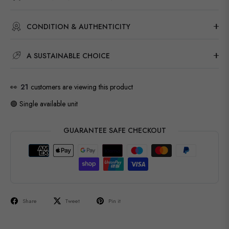
CONDITION & AUTHENTICITY
A SUSTAINABLE CHOICE
👀
21
customers are viewing this product
🟢 Single available unit
GUARANTEE SAFE CHECKOUT
Share
Tweet
Pin it