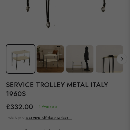
SERVICE TROLLEY METAL ITALY
1960S
£332.00
1 Available
Regular
price
Trade buyer?
Get 20% off this product →