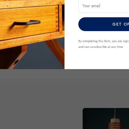
finds before they’re gone.
Your email
GET O
DISCOVER NO
By completing this form, you are sign
and can unsubscribe at any time