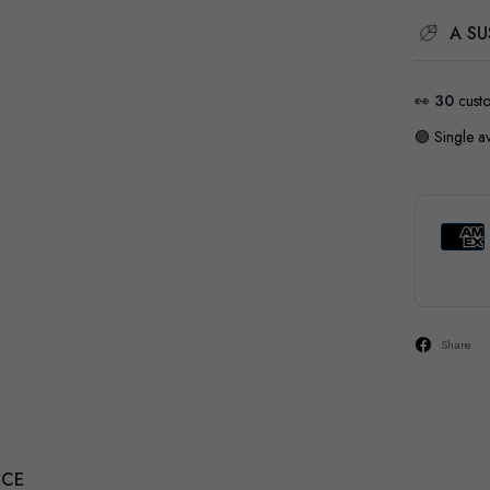
A SU
👀
28
cust
🟢 Single av
Share
NCE