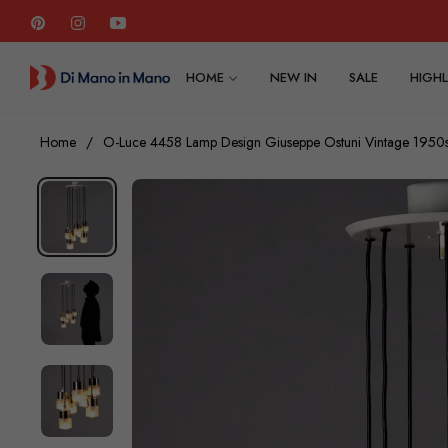
Pin
Ins
You
HOME
NEW IN
SALE
HIGHL
Home
/
O-Luce 4458 Lamp Design Giuseppe Ostuni Vintage 1950