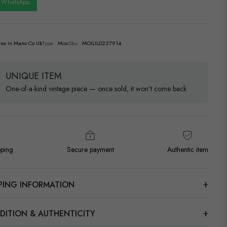
n WhatsApp
no in Mano Co Uk
Type:
Misc
Sku:
MOILIL0227914
UNIQUE ITEM
One-of-a-kind vintage piece — once sold, it won’t come back
pping
Secure payment
Authentic item
PPING INFORMATION
DITION & AUTHENTICITY