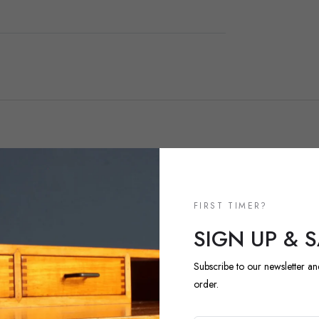
NEW ARRIVALS
FIRST TIMER?
DISCOVER 
SIGN UP & 
ARRIVALS
Subscribe to our newsletter an
order.
Explore our most recent vi
regularly and each piece is 