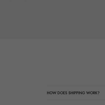
HOW DOES SHIPPING WORK?