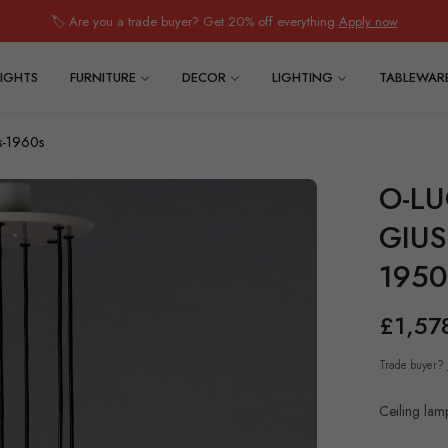
🏷️ Are you a trade buyer? Get 20% off everything.
Apply now
IGHTS
FURNITURE
DECOR
LIGHTING
TABLEWAR
s-1960s
O-LU
GIUS
1950
£1,57
Regular
price
Trade buyer?
Ceiling lamp