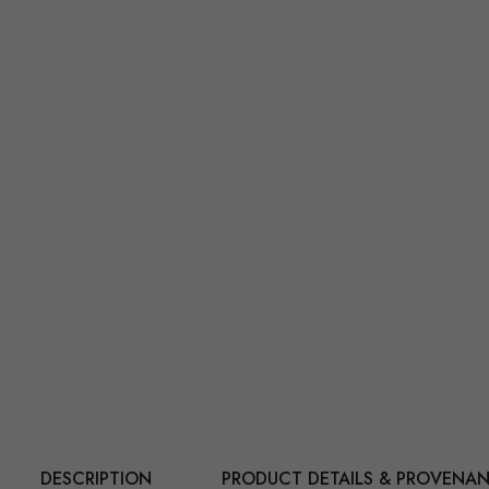
DESCRIPTION
PRODUCT DETAILS & PROVENA