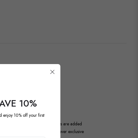
OUR LATEST
SAVE 10%
d enjoy 10% off your first
ntage and antique pieces. New items are added
unique. Be among the first to discover exclusive