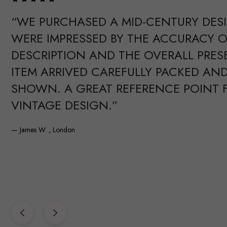
“WE PURCHASED A MID-CENTURY DES
WERE IMPRESSED BY THE ACCURACY O
DESCRIPTION AND THE OVERALL PRES
ITEM ARRIVED CAREFULLY PACKED AND
SHOWN. A GREAT REFERENCE POINT 
VINTAGE DESIGN.”
— James W. , London