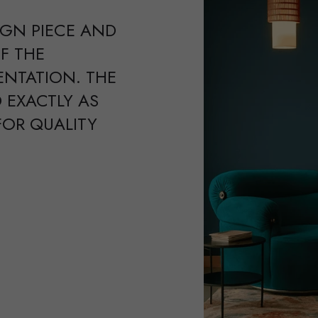
IGN PIECE AND
F THE
ENTATION. THE
 EXACTLY AS
FOR QUALITY