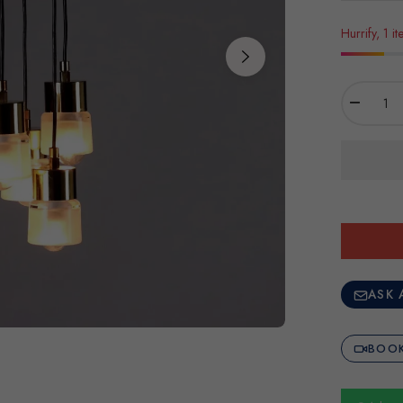
Hurrify, 1 it
−
ASK 
BOOK