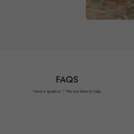
FAQS
Have a question ? We are here to help.