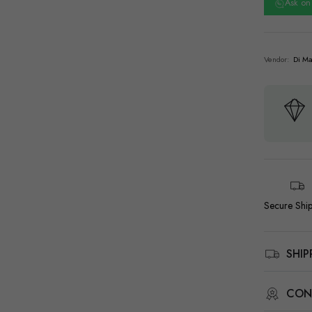
Ask o
Vendor:
Di Ma
Secure Shi
SHI
CON