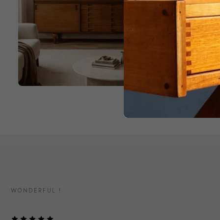
WONDERFUL !