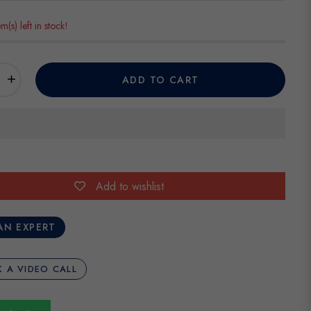
em(s) left in stock!
+
ADD TO CART
Add to wishlist
AN EXPERT
 A VIDEO CALL