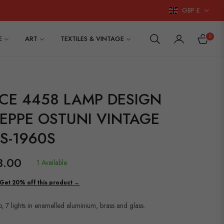
GBP £
0
E
ART
TEXTILES & VINTAGE
CART
CE 4458 LAMP DESIGN
EPPE OSTUNI VINTAGE
S-1960S
8.00
1 Available
Get 20% off this product →
, 7 lights in enamelled aluminium, brass and glass.