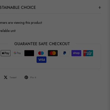
STAINABLE CHOICE
omers are viewing this product
ailable unit
GUARANTEE SAFE CHECKOUT
Tweet
Pin it