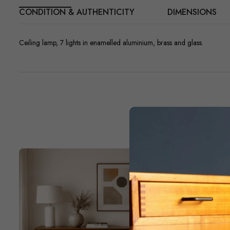
CONDITION & AUTHENTICITY
DIMENSIONS
Ceiling lamp, 7 lights in enamelled aluminium, brass and glass.