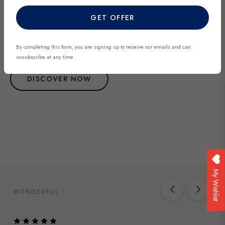
Explore our most recent vintage and antique pieces. New items are
GET OFFER
added regularly and each piece is unique. Be among the first to
discover exclusive finds before they’re gone.
By completing this form, you are signing up to receive our emails and can
unsubscribe at any time
DISCOVER NOW
My Wishlist
WONDERFUL !