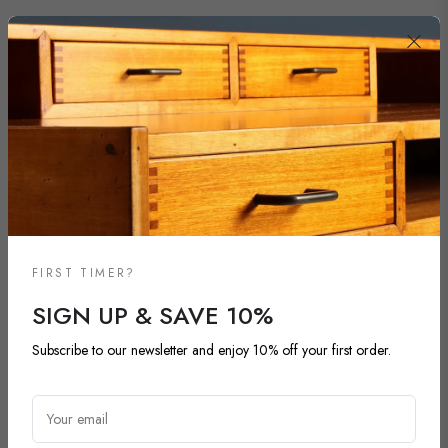
FIRST TIMER?
SIGN UP & SAVE 10%
Subscribe to our newsletter and enjoy 10% off your first order.
NEW ARRIVALS
DISCOVER OUR LATEST ARRIVALS
Your email