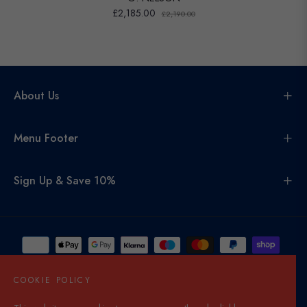
£2,185.00
£2,190.00
About Us
Menu Footer
Sign Up & Save 10%
COOKIE POLICY