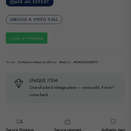
ASK AN EXPERT
BOOK A VIDEO CALL
Ask on WhatsApp
Vendor:
Di Mano in Mano Co Uk
Type:
Misc
Sku:
MOMOLI0233873
UNIQUE ITEM
One-of-a-kind vintage piece — once sold, it won’t
come back
Secure Shipping
Secure payment
Authentic item