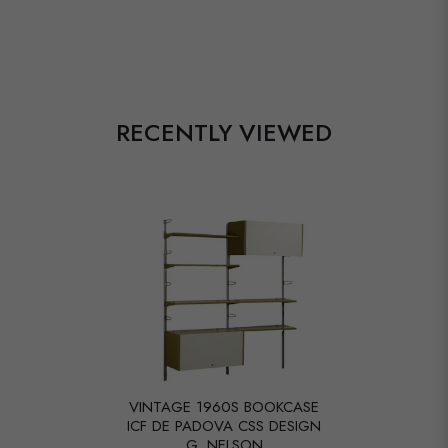
RECENTLY VIEWED
VINTAGE 1960S BOOKCASE
ICF DE PADOVA CSS DESIGN
G. NELSON