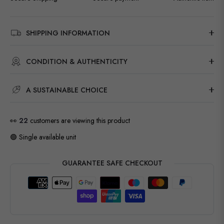
SHIPPING INFORMATION
CONDITION & AUTHENTICITY
A SUSTAINABLE CHOICE
👀
22
customers are viewing this product
🟢 Single available unit
GUARANTEE SAFE CHECKOUT