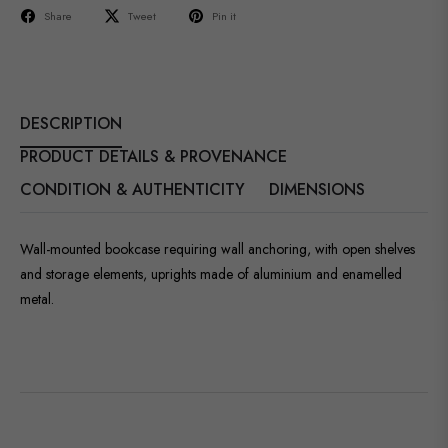
Share
Tweet
Pin it
DESCRIPTION
PRODUCT DETAILS & PROVENANCE
CONDITION & AUTHENTICITY
DIMENSIONS
Wall-mounted bookcase requiring wall anchoring, with open shelves
and storage elements, uprights made of aluminium and enamelled
metal.