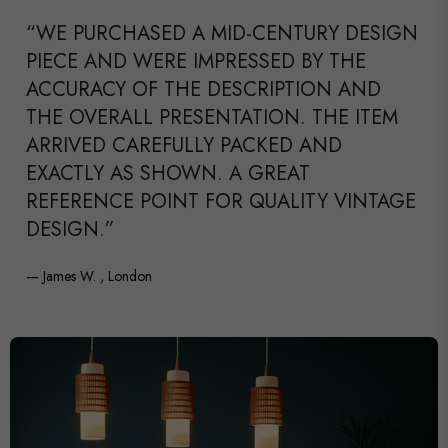
“WE PURCHASED A MID-CENTURY DESIGN
PIECE AND WERE IMPRESSED BY THE
ACCURACY OF THE DESCRIPTION AND
THE OVERALL PRESENTATION. THE ITEM
ARRIVED CAREFULLY PACKED AND
EXACTLY AS SHOWN. A GREAT
REFERENCE POINT FOR QUALITY VINTAGE
DESIGN.”
— James W. , London