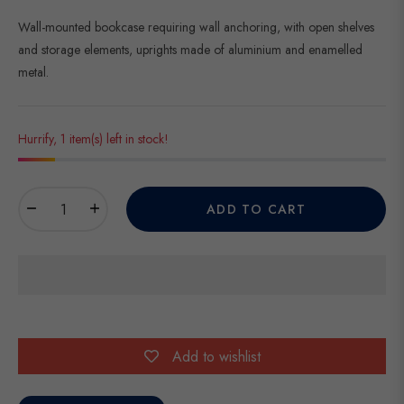
Wall-mounted bookcase requiring wall anchoring, with open shelves
and storage elements, uprights made of aluminium and enamelled
metal.
Hurrify, 1 item(s) left in stock!
−
+
ADD TO CART
Add to wishlist