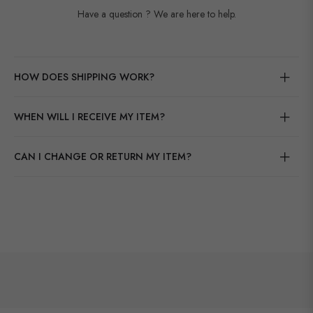
Have a question ? We are here to help.
HOW DOES SHIPPING WORK?
WHEN WILL I RECEIVE MY ITEM?
CAN I CHANGE OR RETURN MY ITEM?