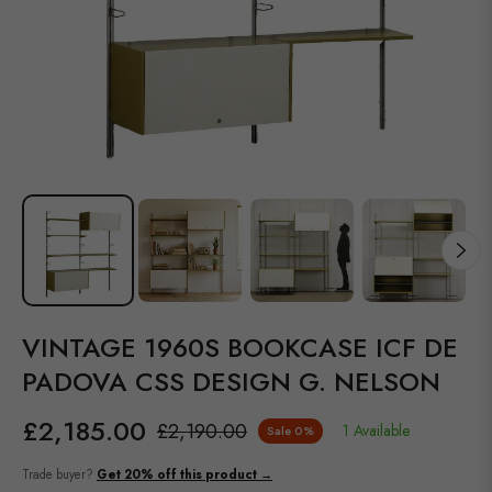
VINTAGE 1960S BOOKCASE ICF DE
PADOVA CSS DESIGN G. NELSON
£2,185.00
£2,190.00
1 Available
Sale
0%
Regular
price
Trade buyer?
Get 20% off this product →