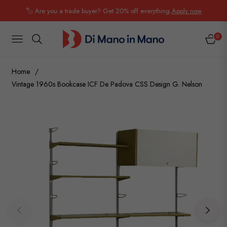
🏷️ Are you a trade buyer? Get 20% off everything.
Apply now
0
NAVIGATION
CART
Home
/
Vintage 1960s Bookcase ICF De Padova CSS Design G. Nelson