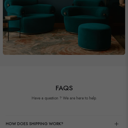
FAQS
Have a question ? We are here to help.
HOW DOES SHIPPING WORK?