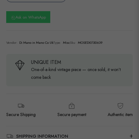
Ask on WhatsApp
Vendor:
Di Mano in Mano Co Uk
Type:
Misc
Sku:
MOSEDI0130639
UNIQUE ITEM
One-of-a-kind vintage piece — once sold, it won’t
come back
Secure Shipping
Secure payment
Authentic item
SHIPPING INFORMATION