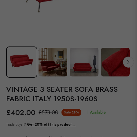
VINTAGE 3 SEATER SOFA BRASS
FABRIC ITALY 1950S-1960S
£402.00
£573.00
1 Available
Sale
29%
Regular
price
Trade buyer?
Get 20% off this product →