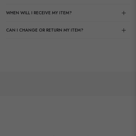
WHEN WILL I RECEIVE MY ITEM?
CAN I CHANGE OR RETURN MY ITEM?