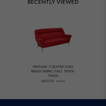
RECENTLY VIEWED
VINTAGE 3 SEATER SOFA
BRASS FABRIC ITALY 1950S-
1960S
£402.00
£573.00