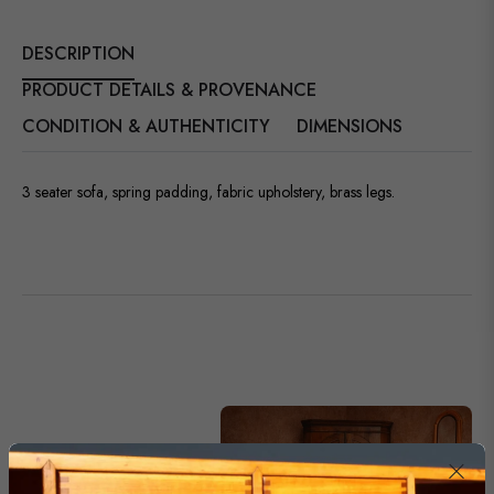
DESCRIPTION
PRODUCT DETAILS & PROVENANCE
CONDITION & AUTHENTICITY
DIMENSIONS
3 seater sofa, spring padding, fabric upholstery, brass legs.