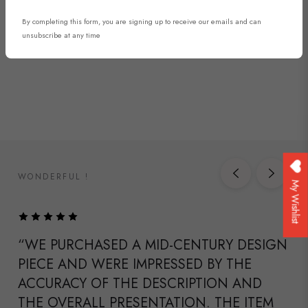
DISCOVER NOW
By completing this form, you are signing up to receive our emails and can
unsubscribe at any time
WONDERFUL !
My Wishlist
“WE PURCHASED A MID-CENTURY DESIGN
PIECE AND WERE IMPRESSED BY THE
ACCURACY OF THE DESCRIPTION AND
THE OVERALL PRESENTATION. THE ITEM