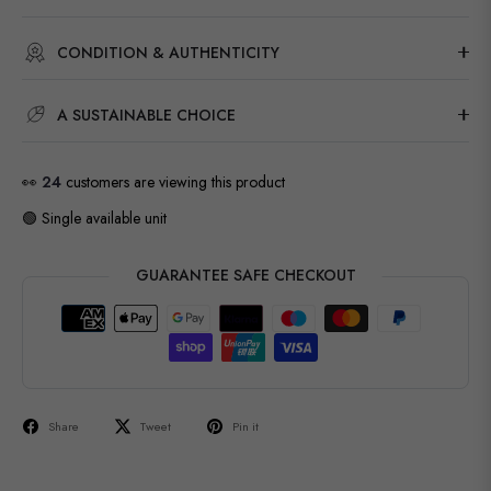
CONDITION & AUTHENTICITY
A SUSTAINABLE CHOICE
👀
24
customers are viewing this product
🟢 Single available unit
GUARANTEE SAFE CHECKOUT
Share
Tweet
Pin it