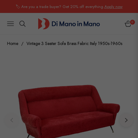
🏷️ Are you a trade buyer? Get 20% off everything.
Apply now
0
NAVIGATION
CART
Home
/
Vintage 3 Seater Sofa Brass Fabric Italy 1950s-1960s