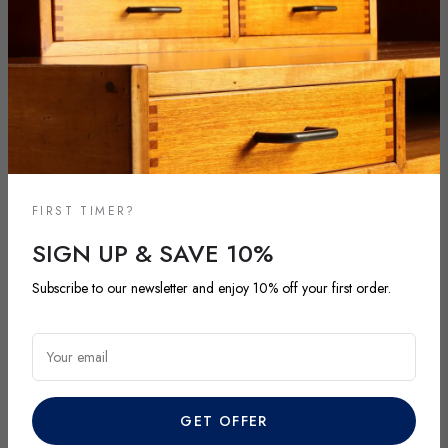
FIRST TIMER?
SIGN UP & SAVE 10%
NEW ARRIVALS
Subscribe to our newsletter and enjoy 10% off your first order.
DISCOVER OUR LATEST ARRIVALS
Explore our most recent vintage and antique pieces. New items are
Your email
added regularly and each piece is unique. Be among the first to
discover exclusive finds before they’re gone.
GET OFFER