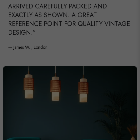
ARRIVED CAREFULLY PACKED AND
EXACTLY AS SHOWN. A GREAT
REFERENCE POINT FOR QUALITY VINTAGE
DESIGN.”
— James W. , London