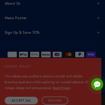
About Us
Menu Footer
Sign Up & Save 10%
COOKIE POLICY
This website uses cookies to ensure a smooth and reliable
United Kingdom (GBP £)
browsing experience while exploring our curated selection of
© 2026,
Di Mano In Mano Co Uk
. All rights reserved.
vintage, design and antique pieces.
Read Privacy
ACCEPT ALL
DECLINE
ADD TO CART