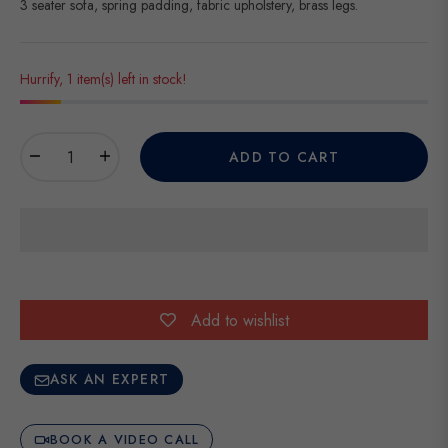
3 seater sofa, spring padding, fabric upholstery, brass legs.
Hurrify, 1 item(s) left in stock!
−
+
ADD TO CART
Add to wishlist
ASK AN EXPERT
BOOK A VIDEO CALL