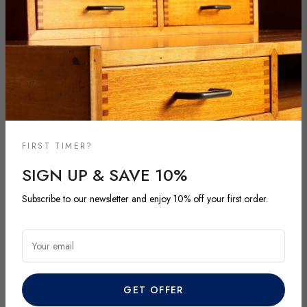
FIRST TIMER?
SIGN UP & SAVE 10%
NEW ARRIVALS
Subscribe to our newsletter and enjoy 10% off your first order.
DISCOVER OUR LATEST ARRIVALS
Explore our most recent vintage and antique pieces. New items are
Your email
added regularly and each piece is unique. Be among the first to
discover exclusive finds before they’re gone.
GET OFFER