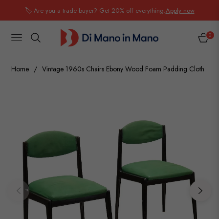
🏷️ Are you a trade buyer? Get 20% off everything.
Apply now
0
NAVIGATION
CART
Home
/
Vintage 1960s Chairs Ebony Wood Foam Padding Cloth