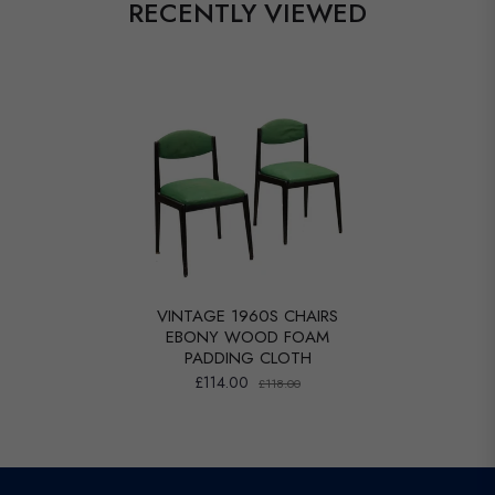
RECENTLY VIEWED
VINTAGE 1960S CHAIRS
EBONY WOOD FOAM
PADDING CLOTH
£114.00
£118.00