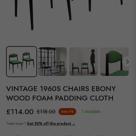
VINTAGE 1960S CHAIRS EBONY
WOOD FOAM PADDING CLOTH
£114.00
£118.00
1 Available
Sale
3%
Regular
price
Trade buyer?
Get 20% off this product →