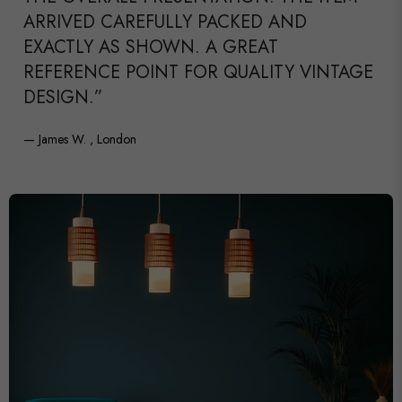
ARRIVED CAREFULLY PACKED AND
EXACTLY AS SHOWN. A GREAT
REFERENCE POINT FOR QUALITY VINTAGE
DESIGN.”
— James W. , London