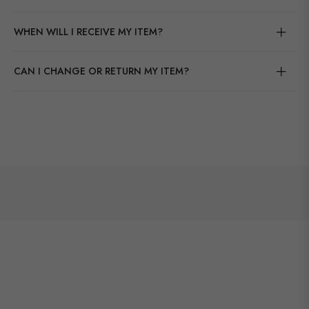
WHEN WILL I RECEIVE MY ITEM?
CAN I CHANGE OR RETURN MY ITEM?