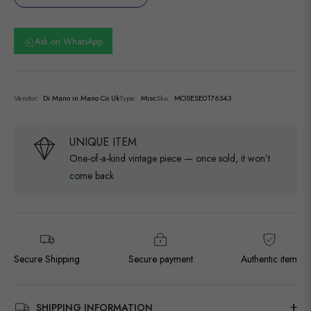
Ask on WhatsApp
Vendor:
Di Mano in Mano Co Uk
Type:
Misc
Sku:
MOSESE0176343
UNIQUE ITEM
One-of-a-kind vintage piece — once sold, it won’t
come back
Secure Shipping
Secure payment
Authentic item
SHIPPING INFORMATION