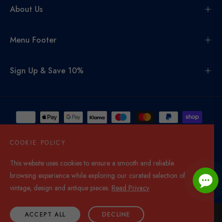
About Us
Menu Footer
Sign Up & Save 10%
COOKIE POLICY
This website uses cookies to ensure a smooth and reliable
United Kingdom (GBP £)
browsing experience while exploring our curated selection of
© 2026,
Di Mano In Mano Co Uk
. All rights reserved.
vintage, design and antique pieces.
Read Privacy
ACCEPT ALL
DECLINE