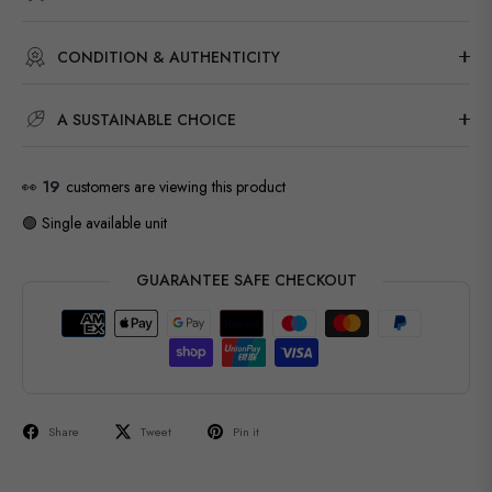
CONDITION & AUTHENTICITY
A SUSTAINABLE CHOICE
👀
19
customers are viewing this product
🟢 Single available unit
GUARANTEE SAFE CHECKOUT
Share
Tweet
Pin it