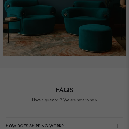
FAQS
Have a question ? We are here to help.
HOW DOES SHIPPING WORK?