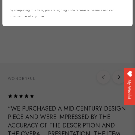
By completing this form, you are signing up to receive our emails and can
DISCOVER NOW
unsubscribe at any time
WONDERFUL !
My Wishlist
“WE PURCHASED A MID-CENTURY DESIGN
PIECE AND WERE IMPRESSED BY THE
ACCURACY OF THE DESCRIPTION AND
THE OVERALL PRESENTATION. THE ITEM