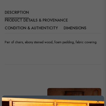
DESCRIPTION
PRODUCT DETAILS & PROVENANCE
CONDITION & AUTHENTICITY
DIMENSIONS
Pair of chairs, ebony stained wood, foam padding, fabric covering.