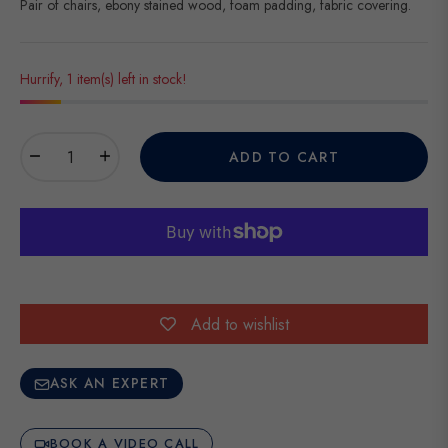
Pair of chairs, ebony stained wood, foam padding, fabric covering.
Hurrify, 1 item(s) left in stock!
−
+
ADD TO CART
Add to wishlist
ASK AN EXPERT
BOOK A VIDEO CALL