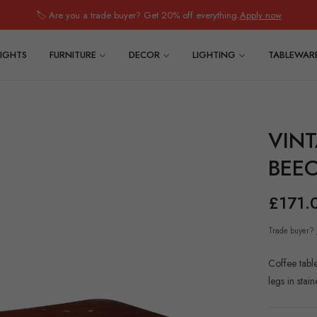
🏷️ Are you a trade buyer? Get 20% off everything.
Apply now
IGHTS
FURNITURE
DECOR
LIGHTING
TABLEWAR
VINT
BEEC
£171.
Trade buyer?
Coffee tabl
legs in sta