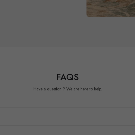
FAQS
Have a question ? We are here to help.