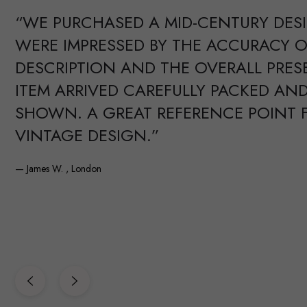
“WE PURCHASED A MID-CENTURY DES
WERE IMPRESSED BY THE ACCURACY O
DESCRIPTION AND THE OVERALL PRES
ITEM ARRIVED CAREFULLY PACKED AND
SHOWN. A GREAT REFERENCE POINT 
VINTAGE DESIGN.”
— James W. , London