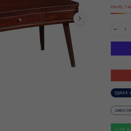
Hurrify, 1 it
−
ASK 
BOOK
Ask o