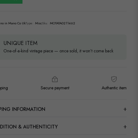
no in Mano Co Uk
Type:
Misc
Sku:
MOTATA0211462
UNIQUE ITEM
One-of-a-kind vintage piece — once sold, it won’t come back
pping
Secure payment
Authentic item
PPING INFORMATION
DITION & AUTHENTICITY