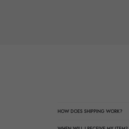
HOW DOES SHIPPING WORK?
WHEN WILL I RECEIVE MY ITEM?