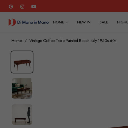
Pin
Ins
You
HOME
NEW IN
SALE
HIGHL
Home
/
Vintage Coffee Table Painted Beech Italy 1950s-60s