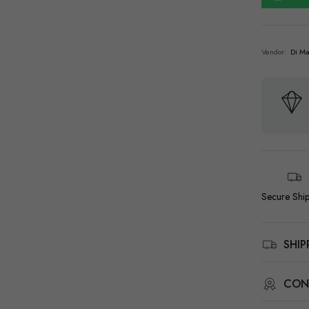
Vendor:
Di Ma
Secure Shi
SHI
CON