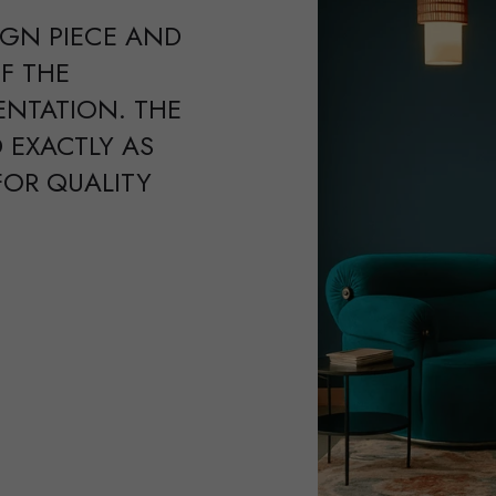
IGN PIECE AND
F THE
ENTATION. THE
 EXACTLY AS
FOR QUALITY