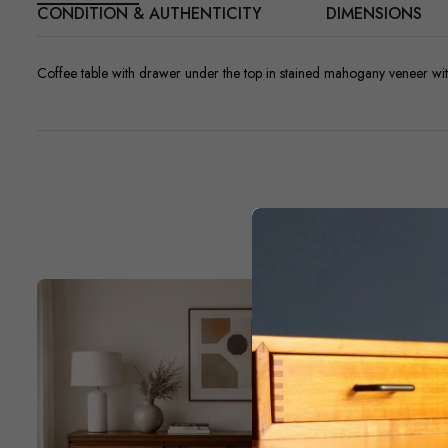
CONDITION & AUTHENTICITY
DIMENSIONS
Coffee table with drawer under the top in stained mahogany veneer wit