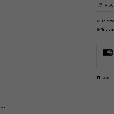
A SU
👀
28
cust
🟢 Single av
Share
NCE