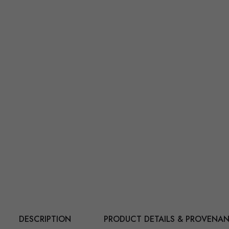
DESCRIPTION
PRODUCT DETAILS & PROVENA