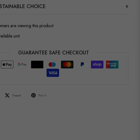
STAINABLE CHOICE
omers are viewing this product
ailable unit
GUARANTEE SAFE CHECKOUT
Tweet
Pin it