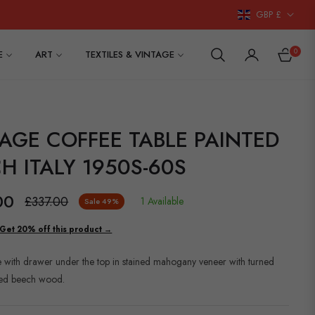
GBP £
0
E
ART
TEXTILES & VINTAGE
CART
AGE COFFEE TABLE PAINTED
H ITALY 1950S-60S
00
£337.00
1 Available
Sale
49%
Regular
price
Get 20% off this product →
e with drawer under the top in stained mahogany veneer with turned
ined beech wood.