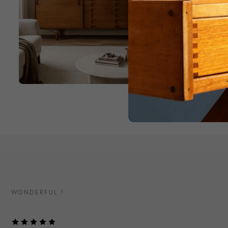
WONDERFUL !