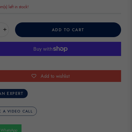
em(s) left in stock!
+
ADD TO CART
Add to wishlist
AN EXPERT
 A VIDEO CALL
n WhatsApp