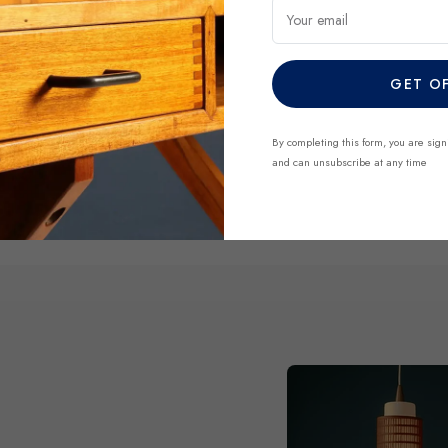
Your email
DISCOVER NO
GET O
By completing this form, you are sign
and can unsubscribe at any time