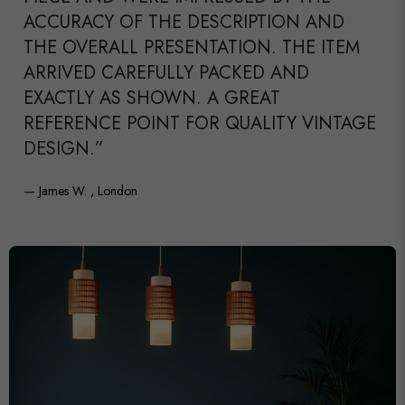
ACCURACY OF THE DESCRIPTION AND
THE OVERALL PRESENTATION. THE ITEM
ARRIVED CAREFULLY PACKED AND
EXACTLY AS SHOWN. A GREAT
REFERENCE POINT FOR QUALITY VINTAGE
DESIGN.”
— James W. , London