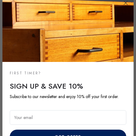
FIRST TIMER?
SIGN UP & SAVE 10%
NEW ARRIVALS
Subscribe to our newsletter and enjoy 10% off your first order.
DISCOVER OUR LATEST ARRIVALS
Your email
Explore our most recent vintage and antique pieces. New items are
added regularly and each piece is unique. Be among the first to