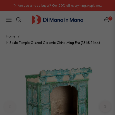
🏷️ Are you a trade buyer? Get 20% off everything.
Apply now
0
NAVIGATION
CART
Home
/
In Scale Temple Glazed Ceramic China Ming Era (1368-1644)