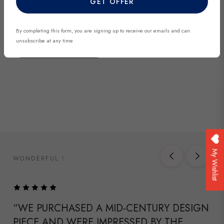
GET OFFER
discover exclusive finds before they’re gone.
By completing this form, you are signing up to receive our emails and can
unsubscribe at any time
DISCOVER NOW
My Wishlist
WONDERFUL !
“WE PURCHASED A MID-CENTURY DESIGN
PIECE AND WERE IMPRESSED BY THE