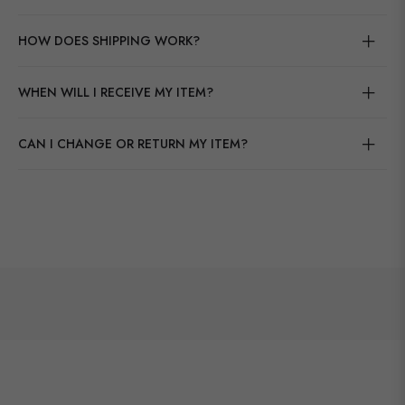
HOW DOES SHIPPING WORK?
WHEN WILL I RECEIVE MY ITEM?
CAN I CHANGE OR RETURN MY ITEM?