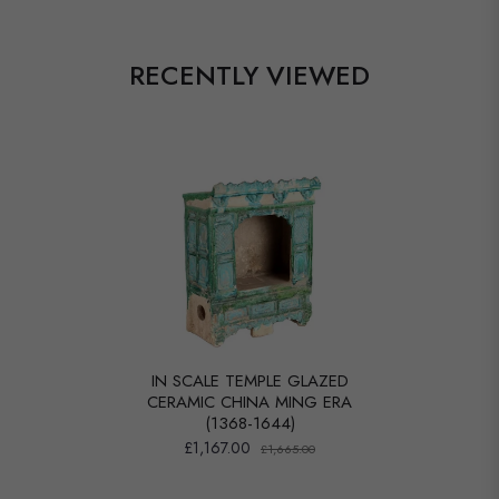
RECENTLY VIEWED
IN SCALE TEMPLE GLAZED
CERAMIC CHINA MING ERA
(1368-1644)
£1,167.00
£1,665.00