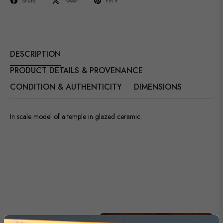
Share
Tweet
Pin it
DESCRIPTION
PRODUCT DETAILS & PROVENANCE
CONDITION & AUTHENTICITY
DIMENSIONS
In scale model of a temple in glazed ceramic.