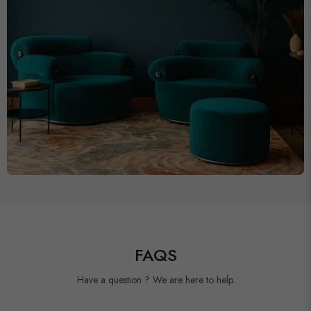
FAQS
Have a question ? We are here to help.