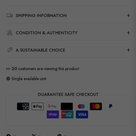
SHIPPING INFORMATION
CONDITION & AUTHENTICITY
A SUSTAINABLE CHOICE
👀
20
customers are viewing this product
🟢 Single available unit
GUARANTEE SAFE CHECKOUT