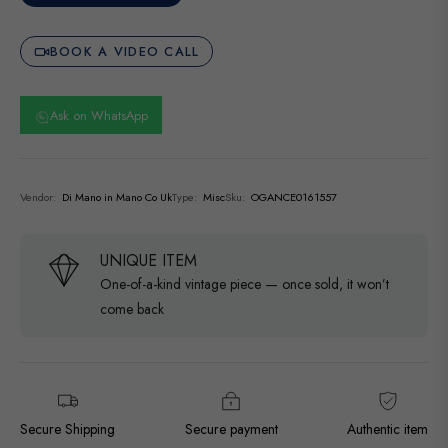
BOOK A VIDEO CALL
Ask on WhatsApp
Vendor:
Di Mano in Mano Co Uk
Type:
Misc
Sku:
OGANCE0161557
UNIQUE ITEM
One-of-a-kind vintage piece — once sold, it won’t
come back
Secure Shipping
Secure payment
Authentic item