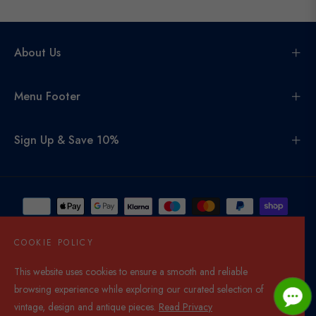
About Us
Menu Footer
Sign Up & Save 10%
COOKIE POLICY
This website uses cookies to ensure a smooth and reliable
United Kingdom (GBP £)
browsing experience while exploring our curated selection of
© 2026,
Di Mano In Mano Co Uk
. All rights reserved.
vintage, design and antique pieces.
Read Privacy