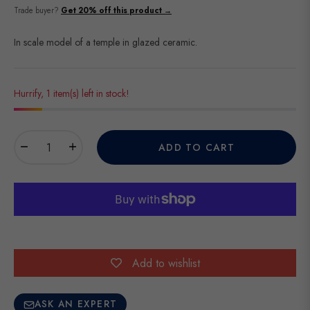
price
Trade buyer?
Get 20% off this product →
In scale model of a temple in glazed ceramic.
Hurrify, 1 item(s) left in stock!
−
+
ADD TO CART
Add to wishlist
ASK AN EXPERT