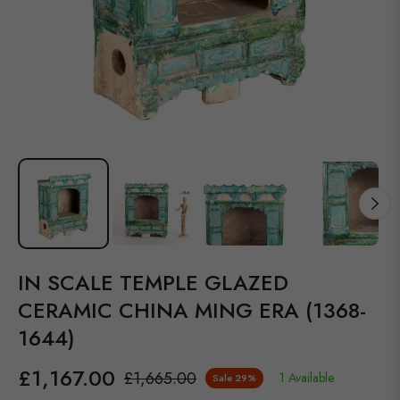
IN SCALE TEMPLE GLAZED
CERAMIC CHINA MING ERA (1368-
1644)
£1,167.00
£1,665.00
1 Available
Sale
29%
Regular