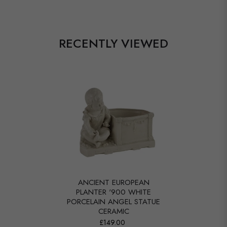
RECENTLY VIEWED
ANCIENT EUROPEAN
PLANTER '900 WHITE
PORCELAIN ANGEL STATUE
CERAMIC
£149.00