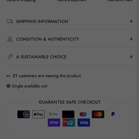
SHIPPING INFORMATION
CONDITION & AUTHENTICITY
A SUSTAINABLE CHOICE
👀
21
customers are viewing this product
🟢 Single available unit
GUARANTEE SAFE CHECKOUT