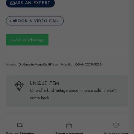
ASK AN EXPERT
BOOK A VIDEO CALL
Ask on WhatsApp
Vendor:
Di Mano in Mano Co Uk
Type:
Misc
Sku:
OGANCE0195588
UNIQUE ITEM
One-of-a-kind vintage piece — once sold, it won’t
come back
Secure Shipping
Secure payment
Authentic item