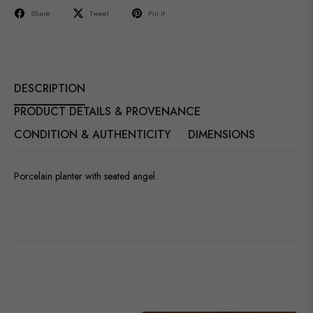
Share
Tweet
Pin it
DESCRIPTION
PRODUCT DETAILS & PROVENANCE
CONDITION & AUTHENTICITY
DIMENSIONS
Porcelain planter with seated angel.