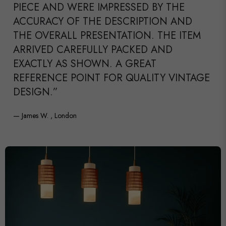
PIECE AND WERE IMPRESSED BY THE
ACCURACY OF THE DESCRIPTION AND
THE OVERALL PRESENTATION. THE ITEM
ARRIVED CAREFULLY PACKED AND
EXACTLY AS SHOWN. A GREAT
REFERENCE POINT FOR QUALITY VINTAGE
DESIGN.”
— James W. , London