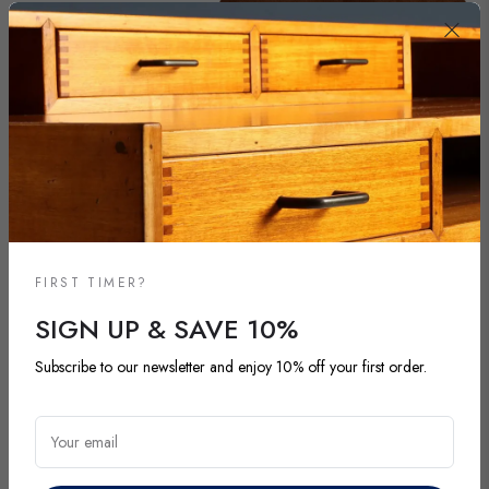
FIRST TIMER?
SIGN UP & SAVE 10%
NEW ARRIVALS
Subscribe to our newsletter and enjoy 10% off your first order.
DISCOVER OUR LATEST ARRIVALS
Your email
Explore our most recent vintage and antique pieces. New items are
added regularly and each piece is unique. Be among the first to