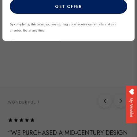
GET OFFER
discover exclusive finds before they’re gone.
By completing this form, you are signing up to receive our emails and can
unsubscribe at any time
DISCOVER NOW
My Wishlist
WONDERFUL !
“WE PURCHASED A MID-CENTURY DESIGN