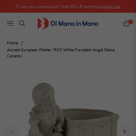
🏷️ Are you a trade buyer? Get 20% off everything.
Apply now
0
NAVIGATION
CART
Home
/
Ancient European Planter '900 White Porcelain Angel Statue
Ceramic