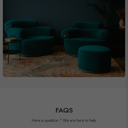
FAQS
Have a question ? We are here to help.