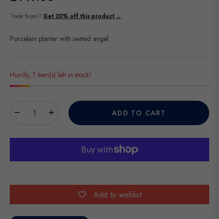
Regular
price
Trade buyer?
Get 20% off this product →
Porcelain planter with seated angel.
Hurrify, 1 item(s) left in stock!
−
+
ADD TO CART
Add to wishlist