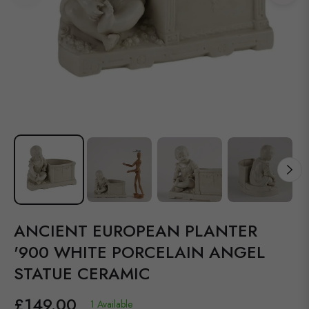
ANCIENT EUROPEAN PLANTER
'900 WHITE PORCELAIN ANGEL
STATUE CERAMIC
£149.00
1 Available