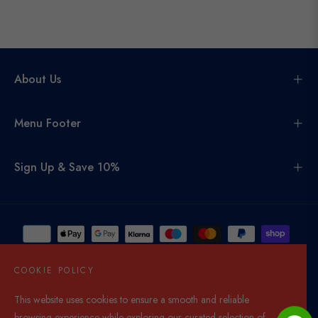
About Us
Menu Footer
Sign Up & Save 10%
COOKIE POLICY
This website uses cookies to ensure a smooth and reliable
United Kingdom (GBP £)
browsing experience while exploring our curated selection of