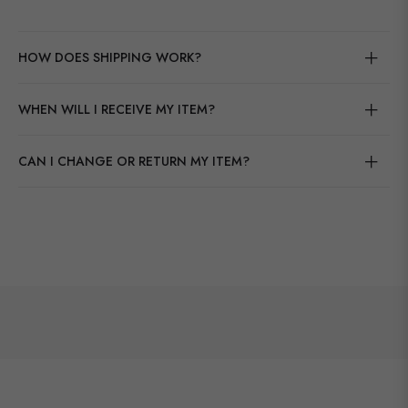
HOW DOES SHIPPING WORK?
WHEN WILL I RECEIVE MY ITEM?
CAN I CHANGE OR RETURN MY ITEM?