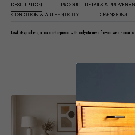
DESCRIPTION
PRODUCT DETAILS & PROVENA
CONDITION & AUTHENTICITY
DIMENSIONS
Leaf-shaped majolica centerpiece with polychrome flower and rocaille