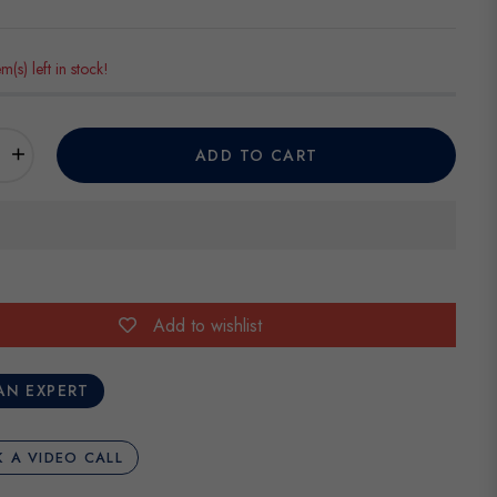
em(s) left in stock!
+
ADD TO CART
Add to wishlist
AN EXPERT
 A VIDEO CALL