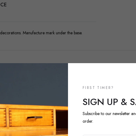
NCE
 decorations. Manufacture mark under the base.
FIRST TIMER?
NEW ARRIVALS
SIGN UP & 
DISCOVER 
ARRIVALS
Subscribe to our newsletter an
order.
Explore our most recent vi