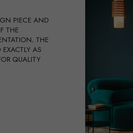
IGN PIECE AND
F THE
ENTATION. THE
 EXACTLY AS
FOR QUALITY