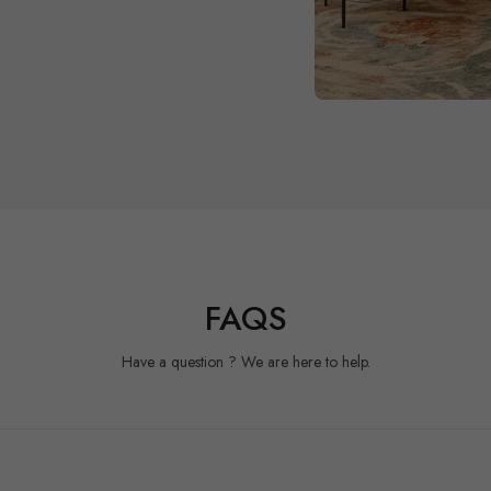
FAQS
Have a question ? We are here to help.