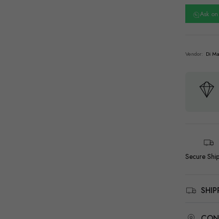
Ask o
Vendor:
Di Ma
Secure Shi
SHI
CON