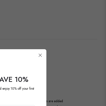
SAVE 10%
OUR LATEST
d enjoy 10% off your first
ntage and antique pieces. New items are added