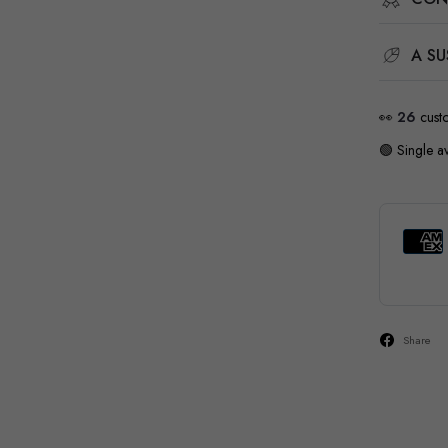
A SU
👀
18
cust
🟢 Single av
Share