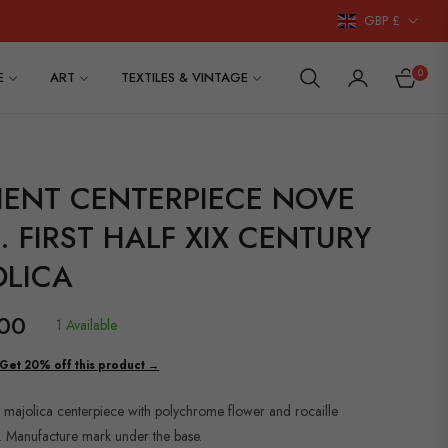
GBP £
0
E
ART
TEXTILES & VINTAGE
CART
IENT CENTERPIECE NOVE
 FIRST HALF XIX CENTURY
OLICA
00
1 Available
Get 20% off this product →
 majolica centerpiece with polychrome flower and rocaille
. Manufacture mark under the base.