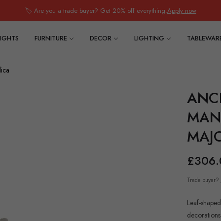
🏷️ Are you a trade buyer? Get 20% off everything.
Apply now
IGHTS
FURNITURE
DECOR
LIGHTING
TABLEWAR
lica
ANC
MAN.
MAJ
£306.
Regular
price
Trade buyer?
Leaf-shaped
decorations