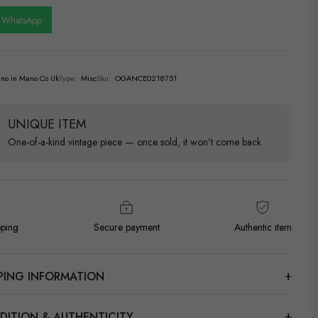
n WhatsApp
no in Mano Co Uk
Type:
Misc
Sku:
OGANCE0218751
UNIQUE ITEM
One-of-a-kind vintage piece — once sold, it won’t come back
pping
Secure payment
Authentic item
PPING INFORMATION
DITION & AUTHENTICITY