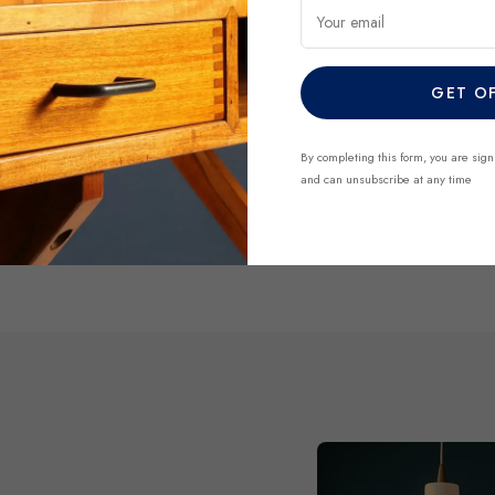
regularly and each piece is 
Your email
finds before they’re gone.
GET O
DISCOVER NO
By completing this form, you are sign
and can unsubscribe at any time