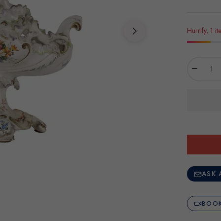
Hurrify, 1 it
−
ASK 
BOOK