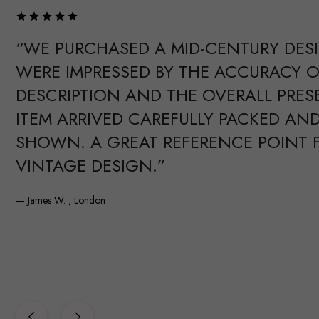
“WE PURCHASED A MID-CENTURY DES
WERE IMPRESSED BY THE ACCURACY O
DESCRIPTION AND THE OVERALL PRES
ITEM ARRIVED CAREFULLY PACKED AND
SHOWN. A GREAT REFERENCE POINT 
VINTAGE DESIGN.”
— James W. , London