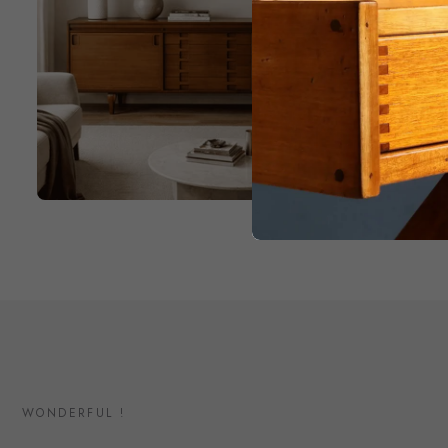
WONDERFUL !