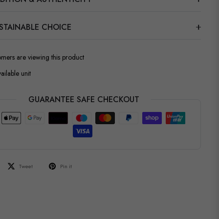
STAINABLE CHOICE
omers are viewing this product
ailable unit
GUARANTEE SAFE CHECKOUT
Tweet
Pin it