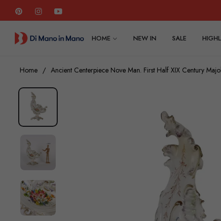
Pin
Ins
You
HOME
NEW IN
SALE
HIGHL
Home
/
Ancient Centerpiece Nove Man. First Half XIX Century Majo