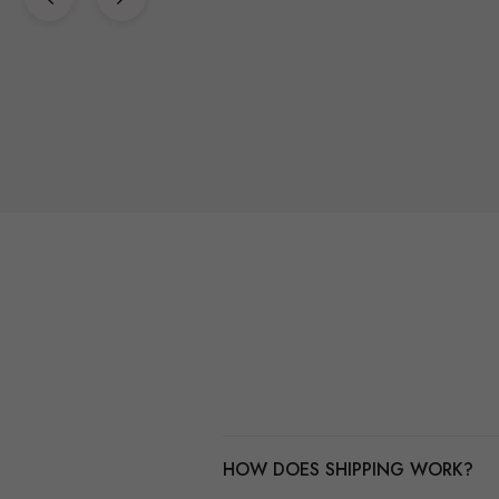
HOW DOES SHIPPING WORK?