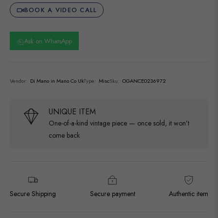
BOOK A VIDEO CALL
Ask on WhatsApp
Vendor:
Di Mano in Mano Co Uk
Type:
Misc
Sku:
OGANCE0236972
UNIQUE ITEM
One-of-a-kind vintage piece — once sold, it won’t
come back
Secure Shipping
Secure payment
Authentic item