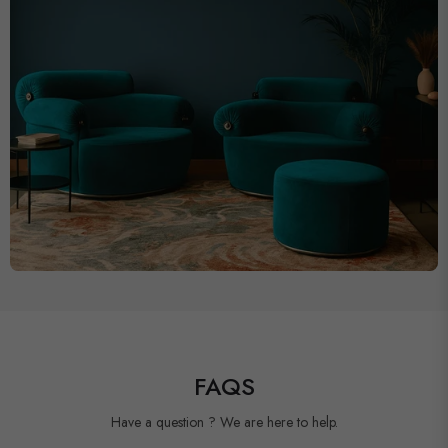
FAQS
Have a question ? We are here to help.