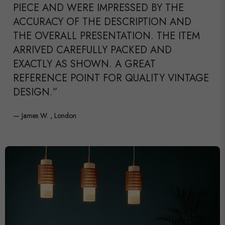
PIECE AND WERE IMPRESSED BY THE
ACCURACY OF THE DESCRIPTION AND
THE OVERALL PRESENTATION. THE ITEM
ARRIVED CAREFULLY PACKED AND
EXACTLY AS SHOWN. A GREAT
REFERENCE POINT FOR QUALITY VINTAGE
DESIGN.”
— James W. , London