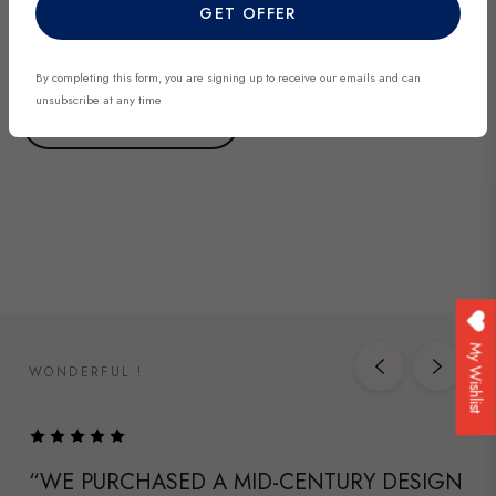
added regularly and each piece is unique. Be among the first to
GET OFFER
discover exclusive finds before they’re gone.
By completing this form, you are signing up to receive our emails and can
unsubscribe at any time
DISCOVER NOW
My Wishlist
WONDERFUL !
“WE PURCHASED A MID-CENTURY DESIGN