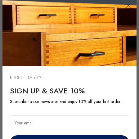
FIRST TIMER?
SIGN UP & SAVE 10%
Subscribe to our newsletter and enjoy 10% off your first order.
NEW ARRIVALS
DISCOVER OUR LATEST ARRIVALS
Your email
Explore our most recent vintage and antique pieces. New items are