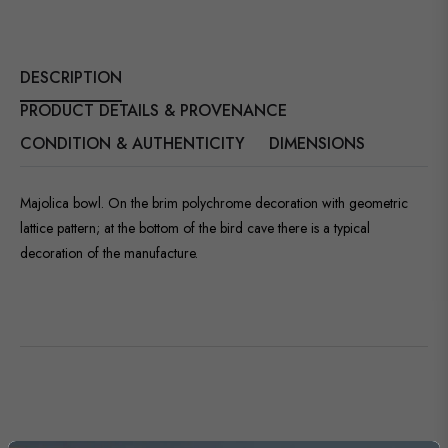
DESCRIPTION
PRODUCT DETAILS & PROVENANCE
CONDITION & AUTHENTICITY
DIMENSIONS
Majolica bowl. On the brim polychrome decoration with geometric
lattice pattern; at the bottom of the bird cave there is a typical
decoration of the manufacture.