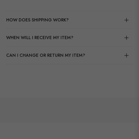
HOW DOES SHIPPING WORK?
WHEN WILL I RECEIVE MY ITEM?
CAN I CHANGE OR RETURN MY ITEM?