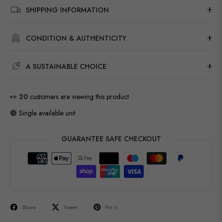
SHIPPING INFORMATION
CONDITION & AUTHENTICITY
A SUSTAINABLE CHOICE
👀
20
customers are viewing this product
🟢 Single available unit
GUARANTEE SAFE CHECKOUT
Share
Tweet
Pin it