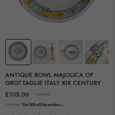
ANTIQUE BOWL MAJOLICA OF
GROTTAGLIE ITALY XIX CENTURY
£105.00
1 Available
Regular
price
Trade buyer?
Get 20% off this product →