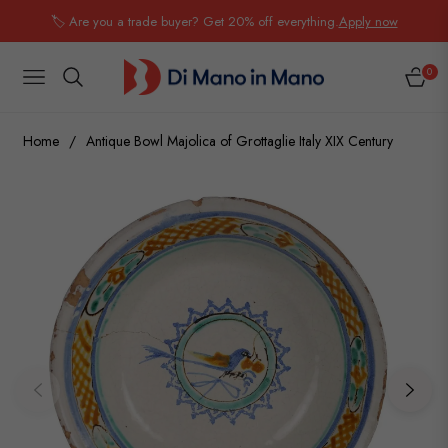
🏷️ Are you a trade buyer? Get 20% off everything.
Apply now
0
NAVIGATION
CART
Home
/
Antique Bowl Majolica of Grottaglie Italy XIX Century