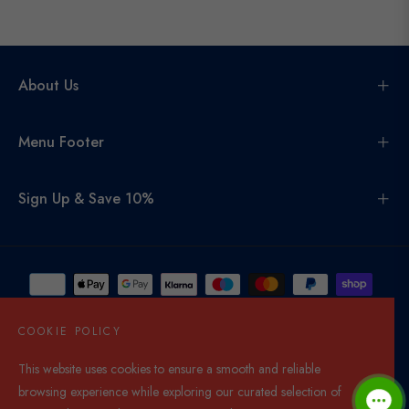
About Us
Menu Footer
Sign Up & Save 10%
COOKIE POLICY
This website uses cookies to ensure a smooth and reliable
United Kingdom (GBP £)
browsing experience while exploring our curated selection of