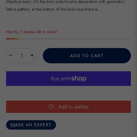
Majolica bowl. On the brim polychrome decoration with geometric
lattice pattern; at the bottom of the bird cave there is...
Hurrify, 1 item(s) left in stock!
−
+
ADD TO CART
Add to wishlist
ASK AN EXPERT