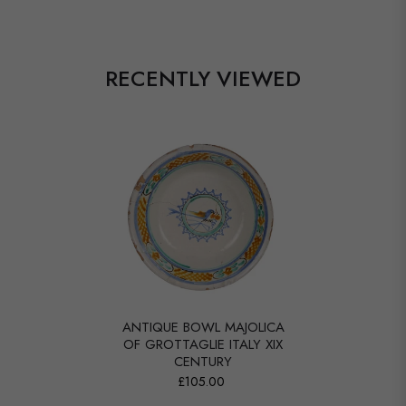
RECENTLY VIEWED
ANTIQUE BOWL MAJOLICA
OF GROTTAGLIE ITALY XIX
CENTURY
£105.00