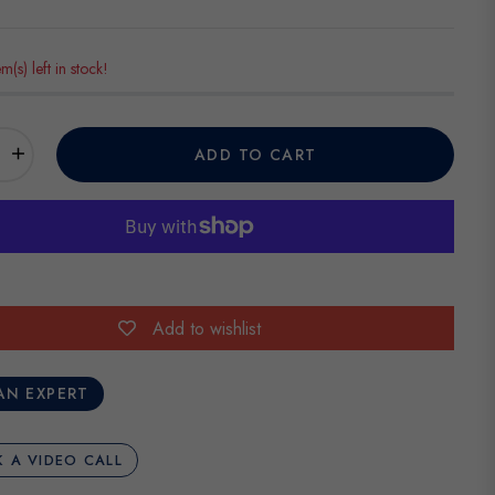
em(s) left in stock!
+
ADD TO CART
Add to wishlist
AN EXPERT
 A VIDEO CALL