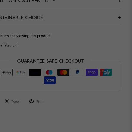
DITION & AUTHENTICITY
STAINABLE CHOICE
omers are viewing this product
ailable unit
GUARANTEE SAFE CHECKOUT
Tweet
Pin it