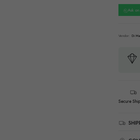
Ask o
Vendor:
Di Ma
Secure Shi
SHI