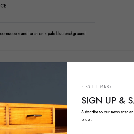
NCE
, cornucopia and torch on a pale blue background.
FIRST TIMER?
NEW ARRIVALS
SIGN UP & 
DISCOVER 
ARRIVALS
Subscribe to our newsletter an
order.
Explore our most recent vi