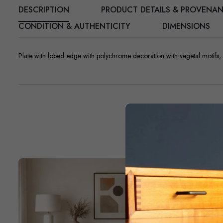
DESCRIPTION
PRODUCT DETAILS & PROVENA
CONDITION & AUTHENTICITY
DIMENSIONS
Plate with lobed edge with polychrome decoration with vegetal motifs