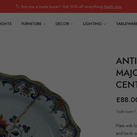
🏷️ Are you a trade buyer? Get 20% off everything.
Apply now
IGHTS
FURNITURE
DECOR
LIGHTING
TABLEWAR
ANT
MAJO
CEN
£88.0
Regular
price
Trade buyer?
Plate with 
and torch o