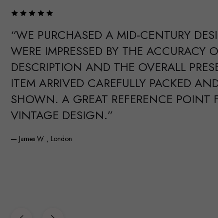
“WE PURCHASED A MID-CENTURY DES
WERE IMPRESSED BY THE ACCURACY O
DESCRIPTION AND THE OVERALL PRES
ITEM ARRIVED CAREFULLY PACKED AND
SHOWN. A GREAT REFERENCE POINT 
VINTAGE DESIGN.”
— James W. , London