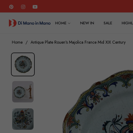
Pin
Ins
You
HOME
NEW IN
SALE
HIGHL
Home
/
Antique Plate Rouen's Majolica France Mid XIX Century