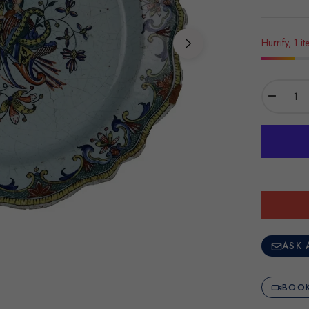
Hurrify, 1 it
−
ASK 
BOOK