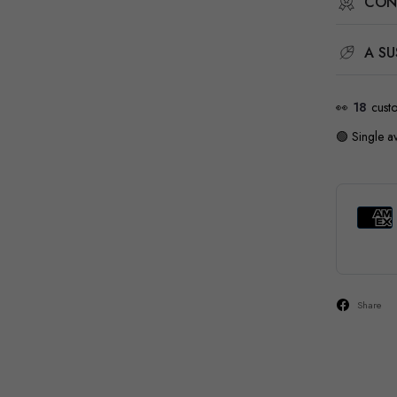
CON
A SU
👀
18
cust
🟢 Single av
Share