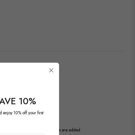
SAVE 10%
OUR LATEST
d enjoy 10% off your first
ntage and antique pieces. New items are added