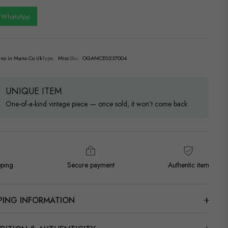
n WhatsApp
no in Mano Co Uk
Type:
Misc
Sku:
OGANCE0237004
UNIQUE ITEM
One-of-a-kind vintage piece — once sold, it won’t come back
pping
Secure payment
Authentic item
PPING INFORMATION