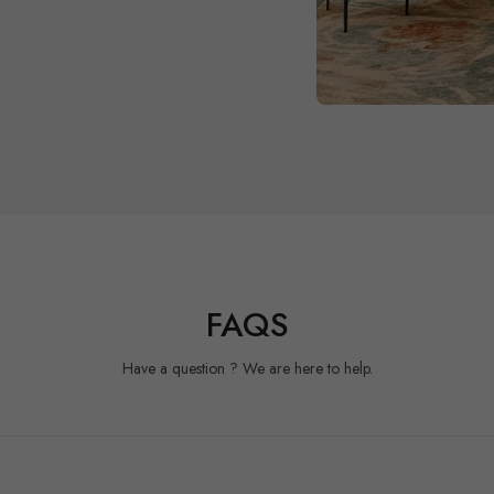
FAQS
Have a question ? We are here to help.