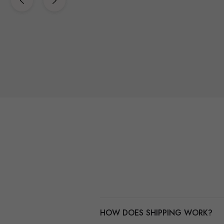
HOW DOES SHIPPING WORK?