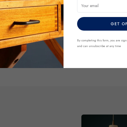
regularly and each piece is 
Your email
finds before they’re gone.
GET O
DISCOVER NO
By completing this form, you are sign
and can unsubscribe at any time