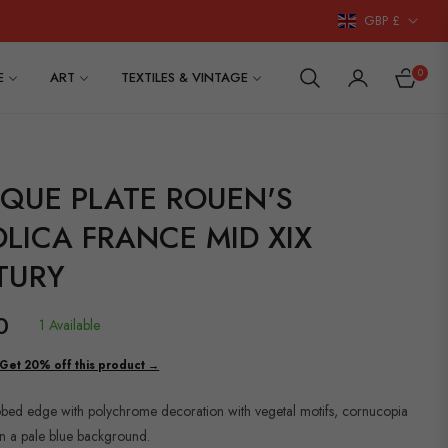
GBP £
0
E
ART
TEXTILES & VINTAGE
CART
IQUE PLATE ROUEN'S
LICA FRANCE MID XIX
TURY
0
1 Available
Get 20% off this product →
lobed edge with polychrome decoration with vegetal motifs, cornucopia
n a pale blue background.