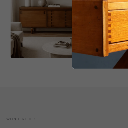
WONDERFUL !