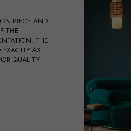
IGN PIECE AND
F THE
ENTATION. THE
 EXACTLY AS
FOR QUALITY