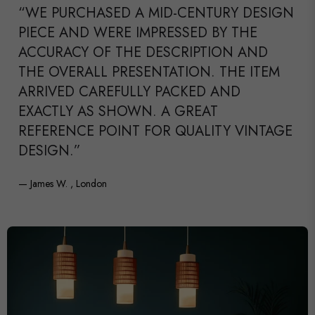
“WE PURCHASED A MID-CENTURY DESIGN
PIECE AND WERE IMPRESSED BY THE
ACCURACY OF THE DESCRIPTION AND
THE OVERALL PRESENTATION. THE ITEM
ARRIVED CAREFULLY PACKED AND
EXACTLY AS SHOWN. A GREAT
REFERENCE POINT FOR QUALITY VINTAGE
DESIGN.”
— James W. , London