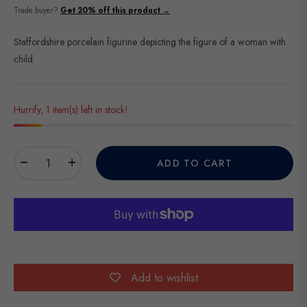
price
Trade buyer?
Get 20% off this product →
Staffordshire porcelain figurine depicting the figure of a woman with
child.
Hurrify, 1 item(s) left in stock!
−
+
ADD TO CART
Add to wishlist