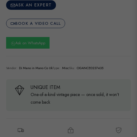
ASK AN EXPERT
BOOK A VIDEO CALL
Ask on WhatsApp
Vendor:
Di Mano in Mano Co Uk
Type:
Misc
Sku:
OGANCE0237435
UNIQUE ITEM
One-of-a-kind vintage piece — once sold, it won’t
come back