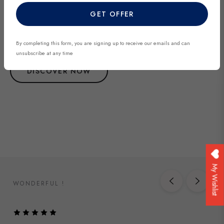
Explore our most recent vintage and antique pieces. New items are
GET OFFER
added regularly and each piece is unique. Be among the first to
discover exclusive finds before they’re gone.
By completing this form, you are signing up to receive our emails and can
unsubscribe at any time
DISCOVER NOW
My Wishlist
WONDERFUL !