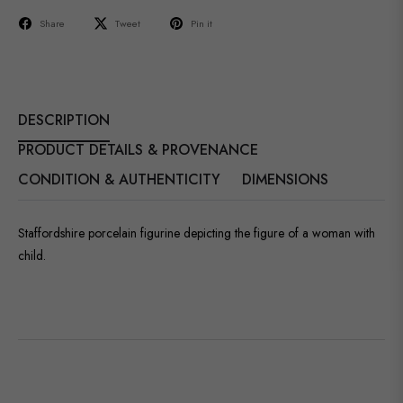
Share
Tweet
Pin it
DESCRIPTION
PRODUCT DETAILS & PROVENANCE
CONDITION & AUTHENTICITY
DIMENSIONS
Staffordshire porcelain figurine depicting the figure of a woman with
child.