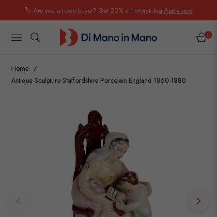
🏷️ Are you a trade buyer? Get 20% off everything.
Apply now
0
NAVIGATION
CART
Home
/
Antique Sculpture Staffordshire Porcelain England 1860-1880