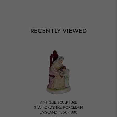
RECENTLY VIEWED
ANTIQUE SCULPTURE
STAFFORDSHIRE PORCELAIN
ENGLAND 1860-1880