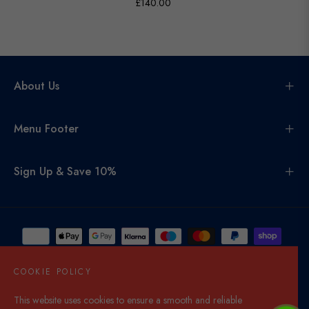
£140.00
About Us
Menu Footer
Sign Up & Save 10%
COOKIE POLICY
This website uses cookies to ensure a smooth and reliable
United Kingdom (GBP £)