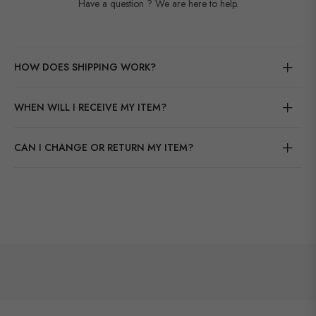
Have a question ? We are here to help.
HOW DOES SHIPPING WORK?
WHEN WILL I RECEIVE MY ITEM?
CAN I CHANGE OR RETURN MY ITEM?