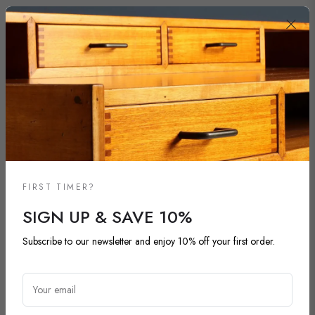
FIRST TIMER?
SIGN UP & SAVE 10%
Subscribe to our newsletter and enjoy 10% off your first order.
NEW ARRIVALS
DISCOVER OUR LATEST ARRIVALS
Your email