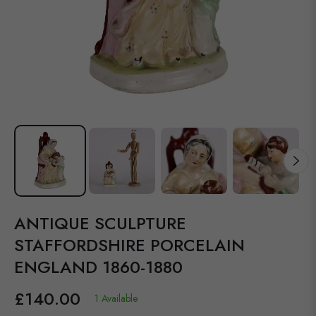
ANTIQUE SCULPTURE
STAFFORDSHIRE PORCELAIN
ENGLAND 1860-1880
£140.00
1 Available
Regular