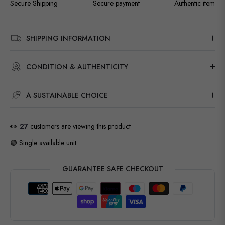
Secure Shipping
Secure payment
Authentic item
SHIPPING INFORMATION
CONDITION & AUTHENTICITY
A SUSTAINABLE CHOICE
👀
27
customers are viewing this product
🟢 Single available unit
GUARANTEE SAFE CHECKOUT