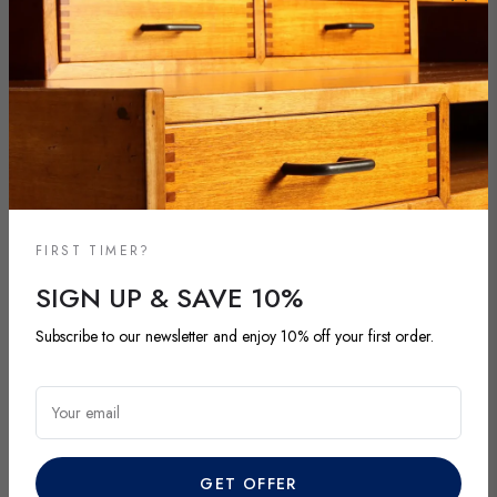
FIRST TIMER?
SIGN UP & SAVE 10%
Subscribe to our newsletter and enjoy 10% off your first order.
NEW ARRIVALS
DISCOVER OUR LATEST ARRIVALS
Your email
Explore our most recent vintage and antique pieces. New items are
added regularly and each piece is unique. Be among the first to
GET OFFER
discover exclusive finds before they’re gone.