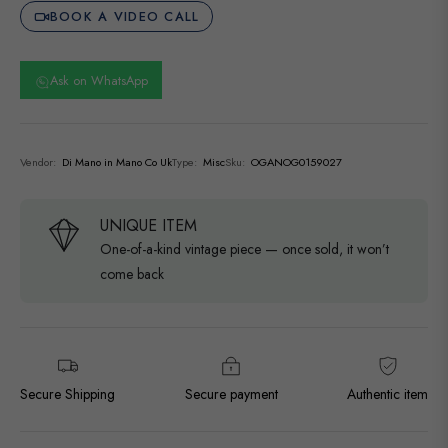
BOOK A VIDEO CALL
Ask on WhatsApp
Vendor:
Di Mano in Mano Co Uk
Type:
Misc
Sku:
OGANOG0159027
UNIQUE ITEM
One-of-a-kind vintage piece — once sold, it won’t
come back
Secure Shipping
Secure payment
Authentic item