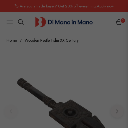
🏷️ Are you a trade buyer? Get 20% off everything.
Apply now
0
NAVIGATION
CART
Home
/
Wooden Pestle India XX Century