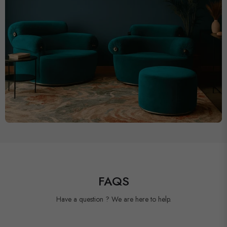
FAQS
Have a question ? We are here to help.