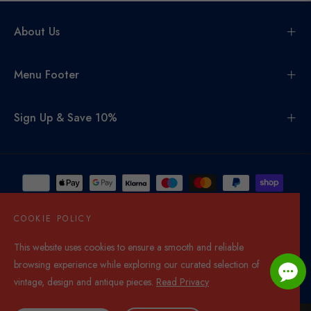
About Us
Menu Footer
Sign Up & Save 10%
COOKIE POLICY
This website uses cookies to ensure a smooth and reliable
United Kingdom (GBP £)
browsing experience while exploring our curated selection of
© 2026,
Di Mano In Mano Co Uk
. All rights reserved.
vintage, design and antique pieces.
Read Privacy