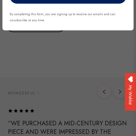
By completing this form, you are signing up to receive our emails and can
unsubscribe at any time
DISCOVER NOW
My Wishlist
WONDERFUL !
“WE PURCHASED A MID-CENTURY DESIGN
PIECE AND WERE IMPRESSED BY THE