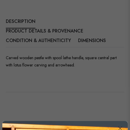
DESCRIPTION
PRODUCT DETAILS & PROVENANCE
CONDITION & AUTHENTICITY
DIMENSIONS
Carved wooden pestle with spool lathe handle, square central part
with lotus flower carving and arrowhead.