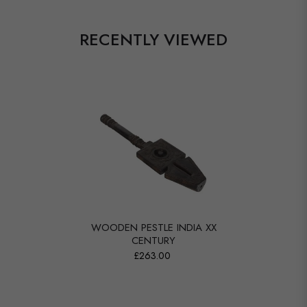
RECENTLY VIEWED
WOODEN PESTLE INDIA XX
CENTURY
£263.00