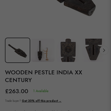
WOODEN PESTLE INDIA XX
CENTURY
£263.00
1 Available
Regular
price
Trade buyer?
Get 20% off this product →