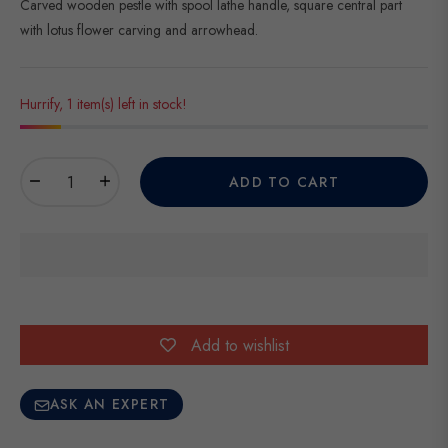
Carved wooden pestle with spool lathe handle, square central part
with lotus flower carving and arrowhead.
Hurrify, 1 item(s) left in stock!
−
+
ADD TO CART
Add to wishlist
ASK AN EXPERT