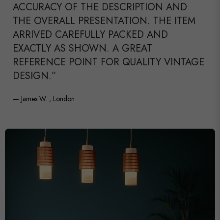
ACCURACY OF THE DESCRIPTION AND
THE OVERALL PRESENTATION. THE ITEM
ARRIVED CAREFULLY PACKED AND
EXACTLY AS SHOWN. A GREAT
REFERENCE POINT FOR QUALITY VINTAGE
DESIGN.”
— James W. , London