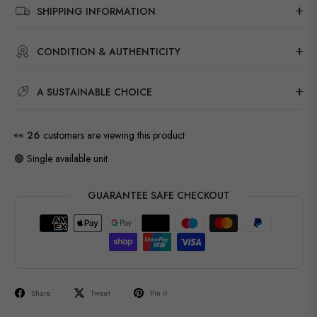
SHIPPING INFORMATION
CONDITION & AUTHENTICITY
A SUSTAINABLE CHOICE
👀
27
customers are viewing this product
🟢 Single available unit
GUARANTEE SAFE CHECKOUT
Share
Tweet
Pin it