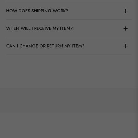
HOW DOES SHIPPING WORK?
WHEN WILL I RECEIVE MY ITEM?
CAN I CHANGE OR RETURN MY ITEM?