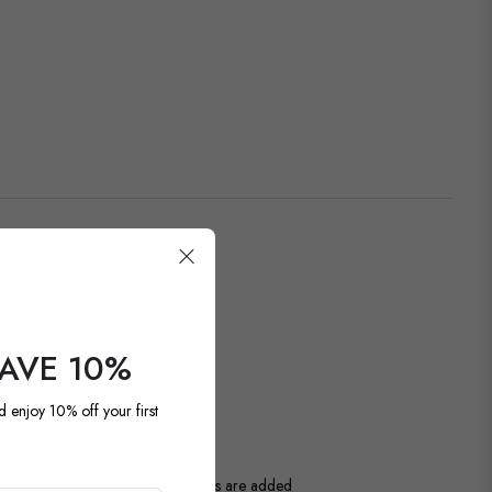
SAVE 10%
OUR LATEST
d enjoy 10% off your first
ntage and antique pieces. New items are added