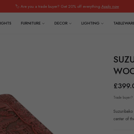
🏷️ Are you a trade buyer? Get 20% off everything.
Apply now
IGHTS
FURNITURE
DECOR
LIGHTING
TABLEWAR
SUZ
WOO
£399.
Regular
price
Trade buyer?
Suzuribako 
center of th