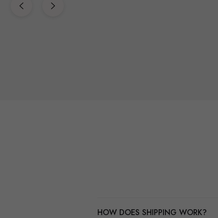
HOW DOES SHIPPING WORK?