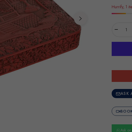
Hurrify, 1 it
−
ASK 
BOOK
Ask o