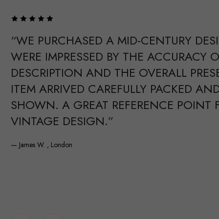
“WE PURCHASED A MID-CENTURY DES
WERE IMPRESSED BY THE ACCURACY O
DESCRIPTION AND THE OVERALL PRES
ITEM ARRIVED CAREFULLY PACKED AND
SHOWN. A GREAT REFERENCE POINT 
VINTAGE DESIGN.”
— James W. , London