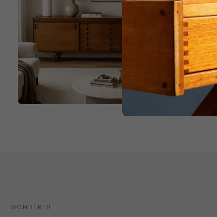
WONDERFUL !