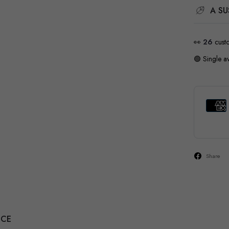
A SU
👀
26
cust
🟢 Single av
Share
NCE