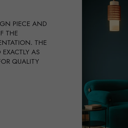
IGN PIECE AND
F THE
ENTATION. THE
 EXACTLY AS
FOR QUALITY