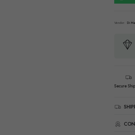
Vendor:
Di Ma
Secure Shi
SHI
CON