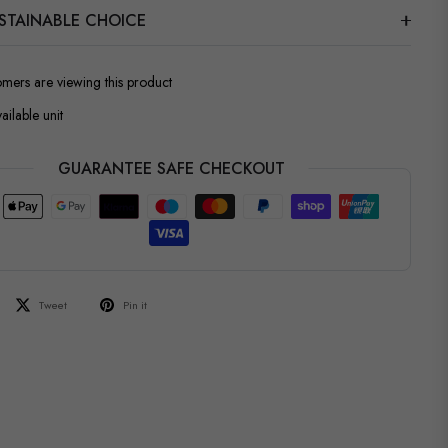
STAINABLE CHOICE
omers are viewing this product
ailable unit
GUARANTEE SAFE CHECKOUT
Tweet
Pin it