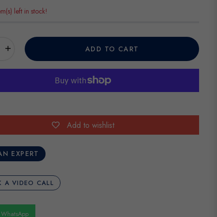
em(s) left in stock!
+
ADD TO CART
Add to wishlist
AN EXPERT
 A VIDEO CALL
n WhatsApp