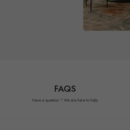
FAQS
Have a question ? We are here to help.