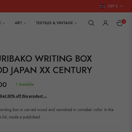
GBP £
0
E
ART
TEXTILES & VINTAGE
CART
URIBAKO WRITING BOX
D JAPAN XX CENTURY
00
1 Available
Get 20% off this product →
writing box in carved wood and varnished in cinnabar color. In the
e lid, inside a polylobed...