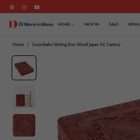
Pin
Ins
You
HOME
NEW IN
SALE
HIGHL
Home
/
Suzuribako Writing Box Wood Japan XX Century