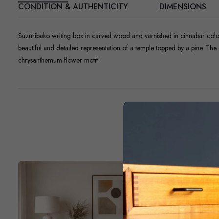
CONDITION & AUTHENTICITY
DIMENSIONS
Suzuribako writing box in carved wood and varnished in cinnabar color. 
beautiful and detailed representation of a temple topped by a pine. The o
chrysanthemum flower motif.