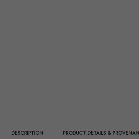
DESCRIPTION
PRODUCT DETAILS & PROVENA