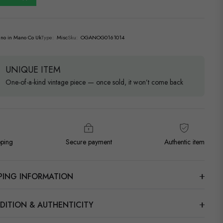
no in Mano Co Uk
Type:
Misc
Sku:
OGANOG0161014
UNIQUE ITEM
One-of-a-kind vintage piece — once sold, it won’t come back
pping
Secure payment
Authentic item
PPING INFORMATION
DITION & AUTHENTICITY