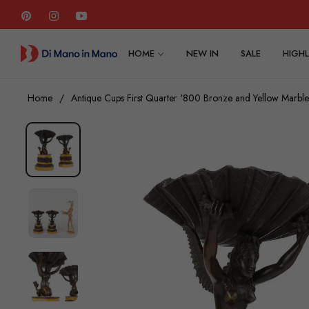
Pin
Ins
You
HOME
NEW IN
SALE
HIGHL
Home
/
Antique Cups First Quarter '800 Bronze and Yellow Marble