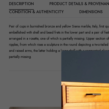
DESCRIPTION
PRODUCT DETAILS & PROVENA
CONDITION & AUTHENTICITY
DIMENSIONS
Pair of cups in burnished bronze and yellow Siena marble, Italy, first qu
embellished with shell and bead frets in the lower part and a pair of f
arranged in a rosette, one of which is partially missing. Upper section o
ripples, from which rises a sculpture in the round depicting a two-tail
and raised arms, the latter holding a large shell with a segmented place
partially missing.