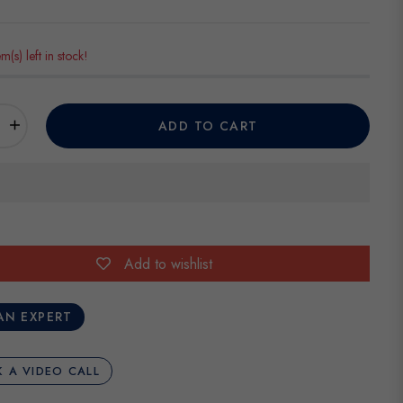
em(s) left in stock!
+
ADD TO CART
Add to wishlist
AN EXPERT
 A VIDEO CALL