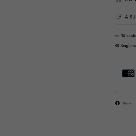
A SU
👀
17
cust
🟢 Single av
Share