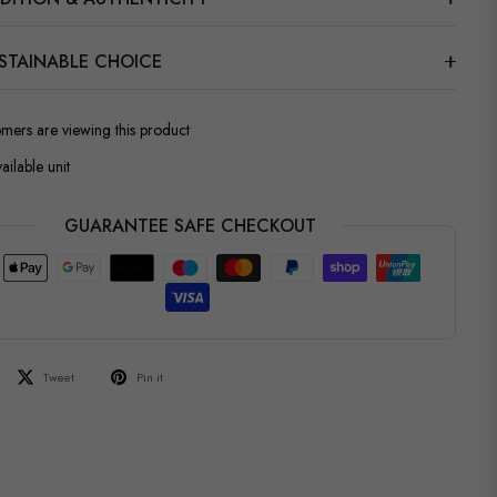
STAINABLE CHOICE
omers are viewing this product
ailable unit
GUARANTEE SAFE CHECKOUT
Tweet
Pin it