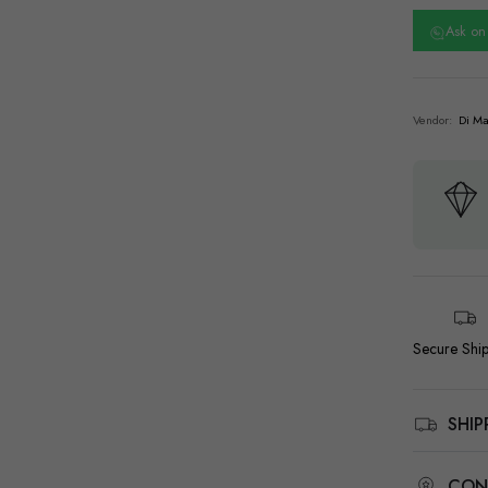
Ask o
Vendor:
Di Ma
Secure Shi
SHI
CON