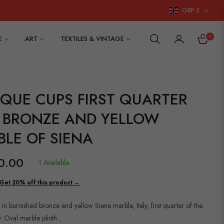
GBP £
0
E
ART
TEXTILES & VINTAGE
CART
QUE CUPS FIRST QUARTER
0 BRONZE AND YELLOW
LE OF SIENA
0.00
1 Available
Get 20% off this product →
 in burnished bronze and yellow Siena marble, Italy, first quarter of the
. Oval marble plinth...