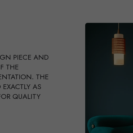
IGN PIECE AND
F THE
ENTATION. THE
 EXACTLY AS
FOR QUALITY