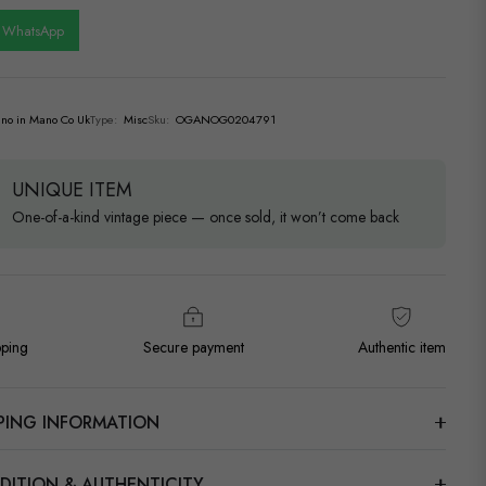
n WhatsApp
no in Mano Co Uk
Type:
Misc
Sku:
OGANOG0204791
UNIQUE ITEM
One-of-a-kind vintage piece — once sold, it won’t come back
pping
Secure payment
Authentic item
PPING INFORMATION
DITION & AUTHENTICITY