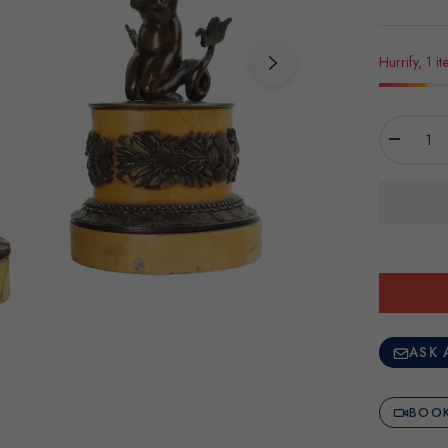
Hurrify, 1 it
−
ASK 
BOOK