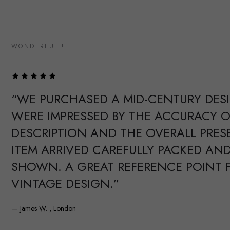
WONDERFUL !
“WE PURCHASED A MID-CENTURY DES
WERE IMPRESSED BY THE ACCURACY O
DESCRIPTION AND THE OVERALL PRES
ITEM ARRIVED CAREFULLY PACKED AND
SHOWN. A GREAT REFERENCE POINT 
VINTAGE DESIGN.”
— James W. , London