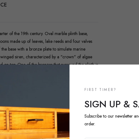
NCE
arter of the 19th century. Oval marble plinth base,
estoons made up of leaves, lake reeds and four valves
f the base with a bronze plate to simulate marine
ed winged siren, characterized by a "crown" of algae
d on top. One of the bronzes that surround the plinth is
FIRST TIMER?
SIGN UP & 
Subscribe to our newsletter an
order.
NEW ARRIVALS