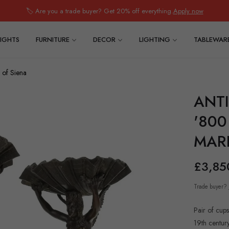
🏷️ Are you a trade buyer? Get 20% off everything.
Apply now
IGHTS
FURNITURE
DECOR
LIGHTING
TABLEWAR
 of Siena
ANTI
'80
MARB
£3,85
Regular
price
Trade buyer?
Pair of cups
19th century