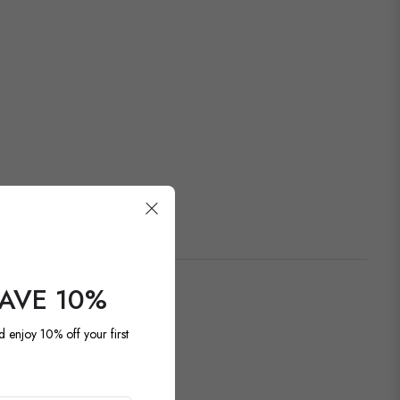
SAVE 10%
d enjoy 10% off your first