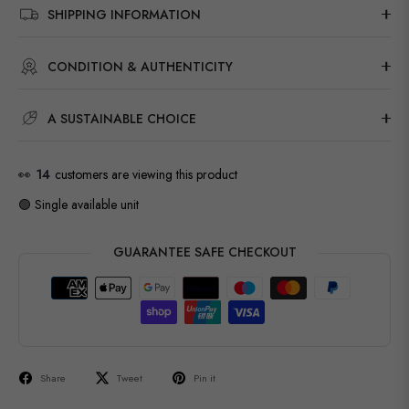
SHIPPING INFORMATION
CONDITION & AUTHENTICITY
A SUSTAINABLE CHOICE
👀
14
customers are viewing this product
🟢 Single available unit
GUARANTEE SAFE CHECKOUT
Share
Tweet
Pin it