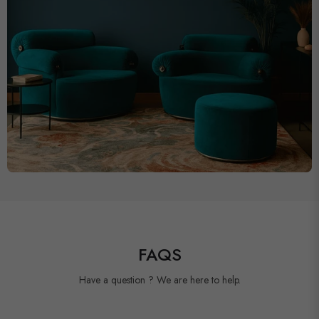
FAQS
Have a question ? We are here to help.