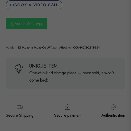
BOOK A VIDEO CALL
Ask on WhatsApp
Vendor:
Di Mano in Mano Co Uk
Type:
Misc
Sku:
OGANOG0213854
UNIQUE ITEM
One-of-a-kind vintage piece — once sold, it won’t
come back
Secure Shipping
Secure payment
Authentic item