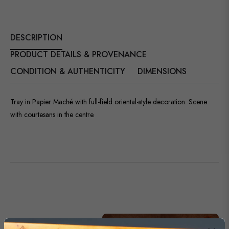
DESCRIPTION
PRODUCT DETAILS & PROVENANCE
CONDITION & AUTHENTICITY
DIMENSIONS
Tray in Papier Maché with full-field oriental-style decoration. Scene
with courtesans in the centre.