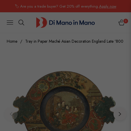
🏷️ Are you a trade buyer? Get 20% off everything.
Apply now
0
NAVIGATION
CART
Home
/
Tray in Paper Maché Asian Decoration England Late '800