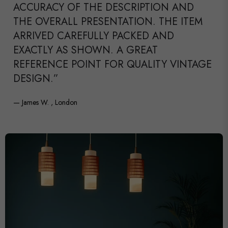
ACCURACY OF THE DESCRIPTION AND
THE OVERALL PRESENTATION. THE ITEM
ARRIVED CAREFULLY PACKED AND
EXACTLY AS SHOWN. A GREAT
REFERENCE POINT FOR QUALITY VINTAGE
DESIGN.”
— James W. , London