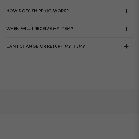
HOW DOES SHIPPING WORK?
WHEN WILL I RECEIVE MY ITEM?
CAN I CHANGE OR RETURN MY ITEM?