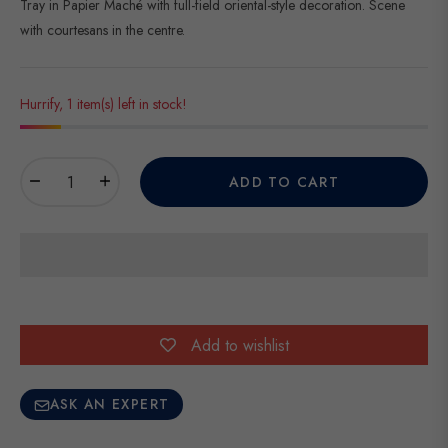
Tray in Papier Maché with full-field oriental-style decoration. Scene
with courtesans in the centre.
Hurrify, 1 item(s) left in stock!
−
+
ADD TO CART
Add to wishlist
ASK AN EXPERT