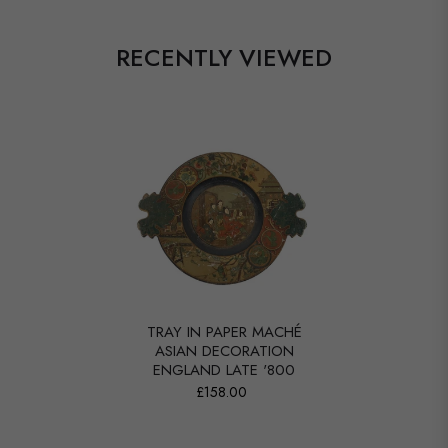
RECENTLY VIEWED
TRAY IN PAPER MACHÉ
ASIAN DECORATION
ENGLAND LATE '800
£158.00