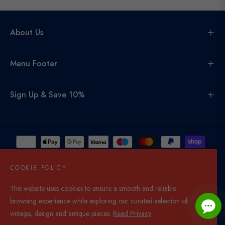
About Us
Menu Footer
Sign Up & Save 10%
COOKIE POLICY
This website uses cookies to ensure a smooth and reliable
United Kingdom (GBP £)
browsing experience while exploring our curated selection of
© 2026,
Di Mano In Mano Co Uk
. All rights reserved.
vintage, design and antique pieces.
Read Privacy