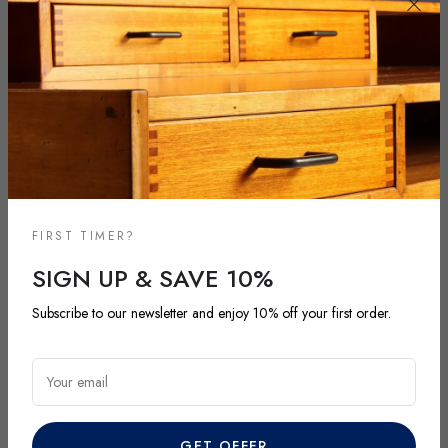
FIRST TIMER?
SIGN UP & SAVE 10%
NEW ARRIVALS
Subscribe to our newsletter and enjoy 10% off your first order.
DISCOVER OUR LATEST ARRIVALS
Your email
Explore our most recent vintage and antique pieces. New items are
added regularly and each piece is unique. Be among the first to
discover exclusive finds before they’re gone.
GET OFFER