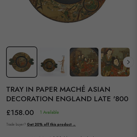
TRAY IN PAPER MACHÉ ASIAN
DECORATION ENGLAND LATE '800
£158.00
1 Available
Regular
price
Trade buyer?
Get 20% off this product →