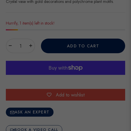
Crystal vase with gold decorations and polychrome plant motifs.
Hurrify, 1 item(s) left in stock!
−
+
ADD TO CART
Add to wishlist
ASK AN EXPERT
BOOK A VIDEO CALL