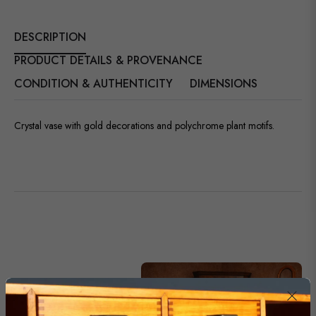
DESCRIPTION
PRODUCT DETAILS & PROVENANCE
CONDITION & AUTHENTICITY
DIMENSIONS
Crystal vase with gold decorations and polychrome plant motifs.