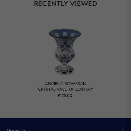
RECENTLY VIEWED
ANCIENT BOHEMIAN
CRYSTAL VASE XX CENTURY
£175.00
About Us