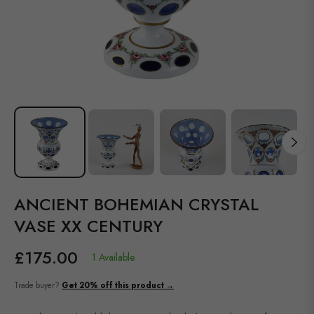
ANCIENT BOHEMIAN CRYSTAL
VASE XX CENTURY
£175.00
1 Available
Regular
price
Trade buyer?
Get 20% off this product →