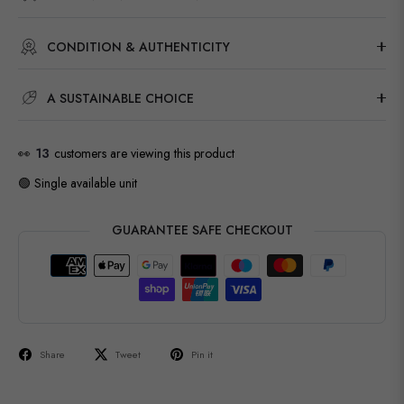
CONDITION & AUTHENTICITY
A SUSTAINABLE CHOICE
👀
13
customers are viewing this product
🟢 Single available unit
GUARANTEE SAFE CHECKOUT
Share
Tweet
Pin it