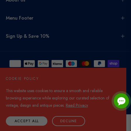
Menu Footer
Sign Up & Save 10%
COOKIE POLICY
This website uses cookies to ensure a smooth and reliable
United Kingdom (GBP £)
browsing experience while exploring our curated selection of
© 2026,
Di Mano In Mano Co Uk
. All rights reserved.
vintage, design and antique pieces.
Read Privacy
ACCEPT ALL
DECLINE