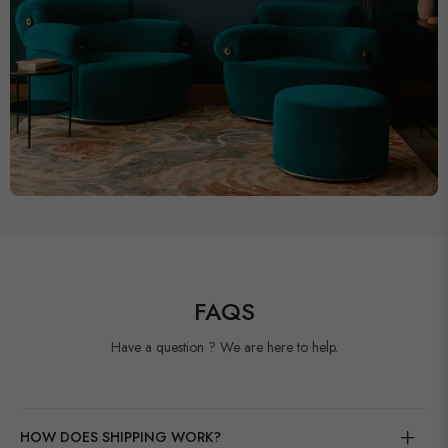
FAQS
Have a question ? We are here to help.
HOW DOES SHIPPING WORK?