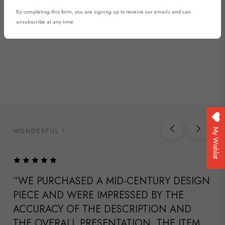
By completing this form, you are signing up to receive our emails and can
DISCOVER NOW
unsubscribe at any time
WONDERFUL !
My Wishlist
“WE PURCHASED A MID-CENTURY DESIGN
PIECE AND WERE IMPRESSED BY THE
ACCURACY OF THE DESCRIPTION AND
THE OVERALL PRESENTATION. THE ITEM