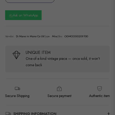
Ask on WhatsApp
Vendor:
Di Mano in Mano Co Uk
Type:
Misc
Sku:
OGMOOG0209100
UNIQUE ITEM
One-of-a-kind vintage piece — once sold, it won’t
come back
Secure Shipping
Secure payment
Authentic item
SHIPPING INFORMATION