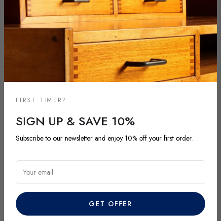
FIRST TIMER?
SIGN UP & SAVE 10%
NEW ARRIVALS
Subscribe to our newsletter and enjoy 10% off your first order.
DISCOVER OUR LATEST ARRIVALS
Explore our most recent vintage and antique pieces. New items are
Your email
added regularly and each piece is unique. Be among the first to
discover exclusive finds before they’re gone.
GET OFFER