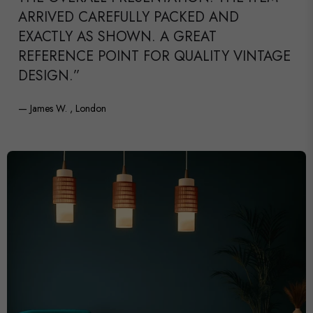
ARRIVED CAREFULLY PACKED AND
EXACTLY AS SHOWN. A GREAT
REFERENCE POINT FOR QUALITY VINTAGE
DESIGN.”
— James W. , London