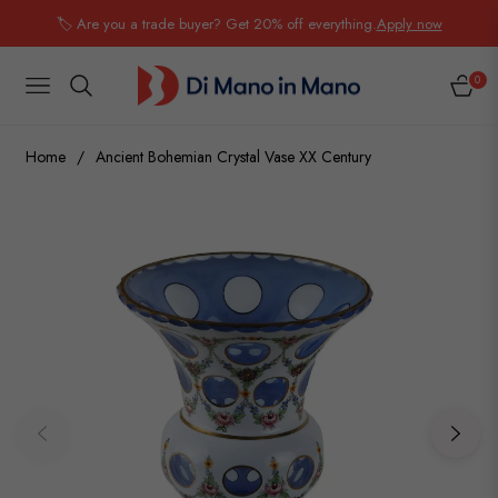
🏷️ Are you a trade buyer? Get 20% off everything.
Apply now
0
NAVIGATION
CART
Home
/
Ancient Bohemian Crystal Vase XX Century