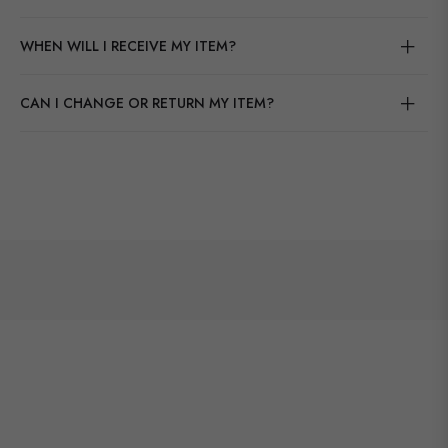
WHEN WILL I RECEIVE MY ITEM?
CAN I CHANGE OR RETURN MY ITEM?